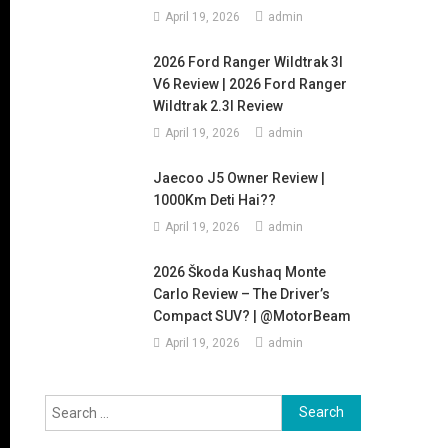
April 19, 2026
admin
2026 Ford Ranger Wildtrak 3l
V6 Review | 2026 Ford Ranger
Wildtrak 2.3l Review
April 19, 2026
admin
Jaecoo J5 Owner Review |
1000Km Deti Hai??
April 19, 2026
admin
2026 Škoda Kushaq Monte
Carlo Review – The Driver’s
Compact SUV? | @MotorBeam
April 19, 2026
admin
Search
for: