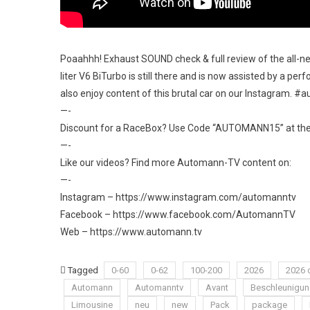
Poaahhh! Exhaust SOUND check & full review of the all-n
liter V6 BiTurbo is still there and is now assisted by a per
also enjoy content of this brutal car on our Instagram. #
—-
Discount for a RaceBox? Use Code “AUTOMANN15” at their
—-
Like our videos? Find more Automann-TV content on:
—-
Instagram – https://www.instagram.com/automanntv​
Facebook – https://www.facebook.com/AutomannTV​
Web – https://www.automann.tv
Tagged
0-60
0-62
100-200
2026
2026 
Automann
Automanntv
Avant
Beschleunigu
Limousine
neu
new
Pack
package