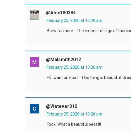
@alex180384
February 25, 2026 at 10:26 am
Bmw fan here… The exterior design of this car 
@malsmith2012
February 25, 2026 at 10:26 am
Fk I want one bad.. This thing is beautiful! Gre
@Watever310
February 25, 2026 at 10:26 am
Fook! What a beautiful beast!!