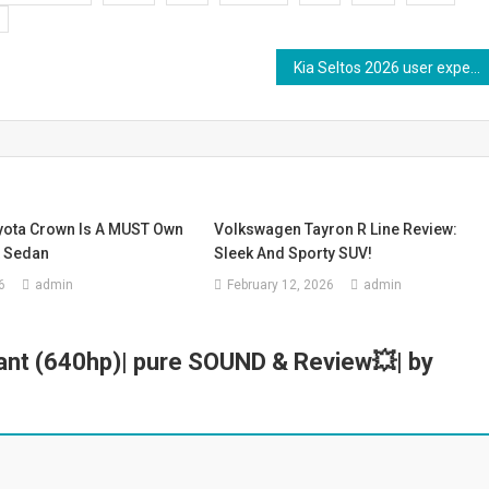
Kia Seltos 2026 user experience | X-line DCT #kiaseltos
yota Crown Is A MUST Own
Volkswagen Tayron R Line Review:
t Sedan
Sleek And Sporty SUV!
6
admin
February 12, 2026
admin
ant (640hp)| pure SOUND & Review💥| by