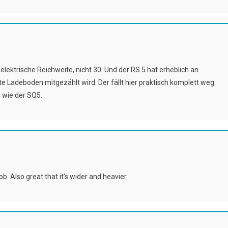
elektrische Reichweite, nicht 30. Und der RS 5 hat erheblich an
e Ladeboden mitgezählt wird. Der fällt hier praktisch komplett weg.
 wie der SQ5.
. Also great that it's wider and heavier.