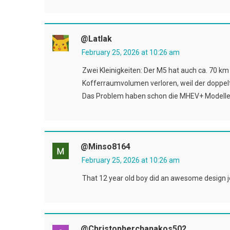
@latlak
February 25, 2026 at 10:26 am
Zwei Kleinigkeiten: Der M5 hat auch ca. 70 km 
Kofferraumvolumen verloren, weil der doppelt
Das Problem haben schon die MHEV+ Modelle
@minso8164
February 25, 2026 at 10:26 am
That 12 year old boy did an awesome design job
@christopherchanakos502