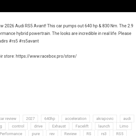
ew 2026 Audi RS5 Avant! This car pumps out 640 hp & 830 Nm. The 2.9
formance hybrid powertrain. The looks are incredible in real life. Please
audirs #rs5 #rs5avant
 store: https://www.racebox.pro/store/
car review
2027
640hp
acceleration
akrapovic
audi
ng
control
drive
Exhaust
Facelift
launch
Limo
Performance
pure
rev
Review
RS
rs3
RS5