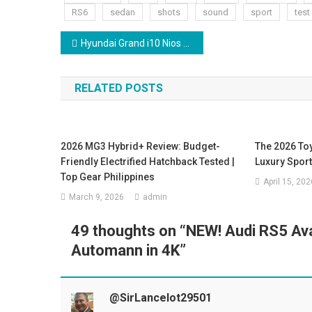
RS6
sedan
shots
sound
sport
test
Post
Hyundai Grand i10 Nios Sportz 2026 | i10 Nios Sportz Cng Review | On Road Price
navigation
RELATED POSTS
2026 MG3 Hybrid+ Review: Budget-
The 2026 To
Friendly Electrified Hatchback Tested |
Luxury Spor
Top Gear Philippines
April 15, 202
March 9, 2026
admin
49 thoughts on “
NEW! Audi RS5 Av
Automann in 4K
”
@SirLancelot29501