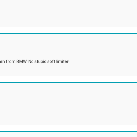
earn from BMW! No stupid soft limiter!