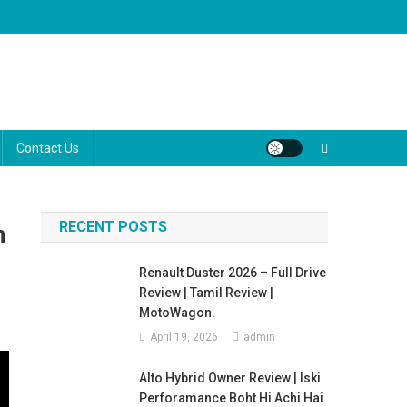
ugh the marketing jargon to help you make the best decision for your
Contact Us
RECENT POSTS
n
Renault Duster 2026 – Full Drive
Review | Tamil Review |
MotoWagon.
April 19, 2026
admin
Alto Hybrid Owner Review | Iski
Perforamance Boht Hi Achi Hai