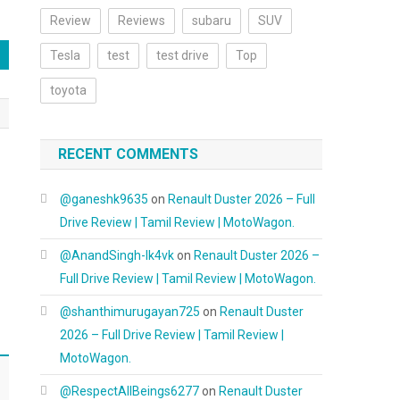
Review
Reviews
subaru
SUV
Tesla
test
test drive
Top
toyota
RECENT COMMENTS
@ganeshk9635
on
Renault Duster 2026 – Full
Drive Review | Tamil Review | MotoWagon.
@AnandSingh-lk4vk
on
Renault Duster 2026 –
Full Drive Review | Tamil Review | MotoWagon.
@shanthimurugayan725
on
Renault Duster
2026 – Full Drive Review | Tamil Review |
MotoWagon.
@RespectAllBeings6277
on
Renault Duster