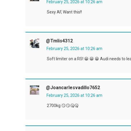
February 25, 2026 at 10:26 am
Sexy AF, Want this!!
@tmlis4312
February 25, 2026 at 10:26 am
Soft limiter on a RS! 😀 😀 😀 Audi needs to l
@joancarlesvadillo7652
February 25, 2026 at 10:26 am
2700kg 😏😏🤐🤐