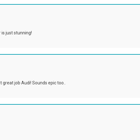
is just stunning!
at great job Audi! Sounds epic too..