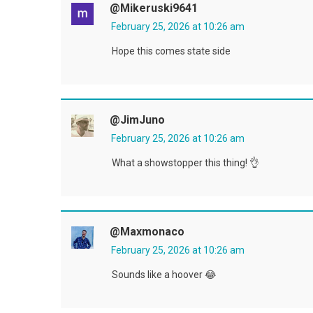
@mikeruski9641
February 25, 2026 at 10:26 am
Hope this comes state side
@JimJuno
February 25, 2026 at 10:26 am
What a showstopper this thing! 👌
@maxmonaco
February 25, 2026 at 10:26 am
Sounds like a hoover 😂