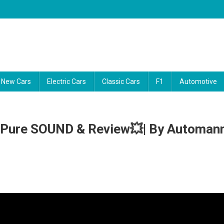
ability reports, and the latest consumer news. Our video guides cut thro
New Cars
Electric Cars
Classic Cars
F1
Automotive
| Pure SOUND & Review💥| By Automan