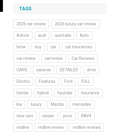
TAGS
2026 car review
2026 luxury car review
Advice
audi
australia
Auto
bmw
buy
car
car insurances
car review
carreview
Car Reviews
CARS
carwow
DETAILED
drive
Electric
Features
Ford
FULL
honda
hybrid
hyundai
insurance
kia
luxury
Mazda
mercedes
new cars
nissan
price
RAV4
redline
redline review
redline reviews