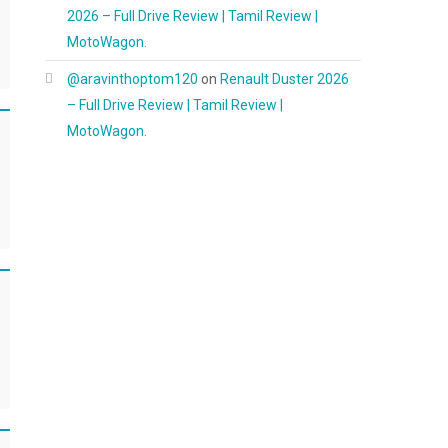
2026 – Full Drive Review | Tamil Review |
MotoWagon.
@aravinthoptom120
on
Renault Duster 2026
– Full Drive Review | Tamil Review |
MotoWagon.