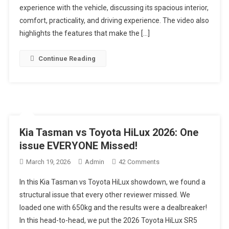
experience with the vehicle, discussing its spacious interior,
Review
|
comfort, practicality, and driving experience. The video also
11
highlights the features that make the […]
Seater
SUV
Continue Reading
Ya
MPV?
Kia Tasman vs Toyota HiLux 2026: One
issue EVERYONE Missed!
On
March 19, 2026
Admin
42 Comments
Kia
In this Kia Tasman vs Toyota HiLux showdown, we found a
Tasman
structural issue that every other reviewer missed. We
Vs
loaded one with 650kg and the results were a dealbreaker!
Toyota
In this head-to-head, we put the 2026 Toyota HiLux SR5
HiLux