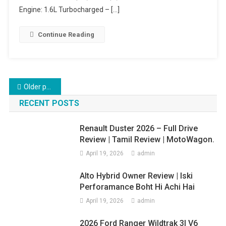
–
Engine: 1.6L Turbocharged – […]
Full
Overview!
Continue Reading
Posts
Older posts
navigation
RECENT POSTS
Renault Duster 2026 – Full Drive
Review | Tamil Review | MotoWagon.
April 19, 2026
admin
Alto Hybrid Owner Review | Iski
Perforamance Boht Hi Achi Hai
April 19, 2026
admin
2026 Ford Ranger Wildtrak 3l V6