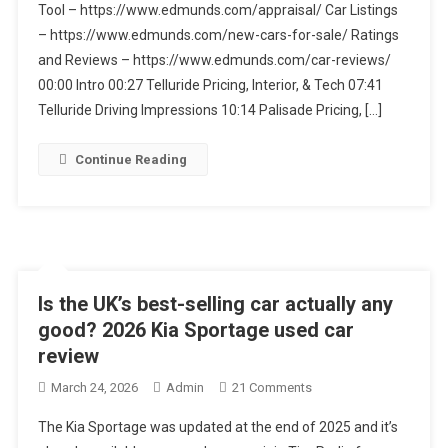
Tool – https://www.edmunds.com/appraisal/ Car Listings
Vs.
Hyundai
– https://www.edmunds.com/new-cars-for-sale/ Ratings
Palisade
and Reviews – https://www.edmunds.com/car-reviews/
Hybrid:
00:00 Intro 00:27 Telluride Pricing, Interior, & Tech 07:41
The
Telluride Driving Impressions 10:14 Palisade Pricing, […]
Best
3-
Continue Reading
Row
SUVs
Is the UK’s best-selling car actually any
good? 2026 Kia Sportage used car
review
On
March 24, 2026
Admin
21 Comments
Is
The Kia Sportage was updated at the end of 2025 and it’s
The