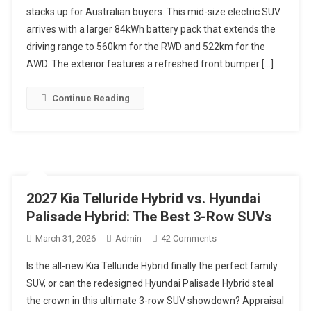
stacks up for Australian buyers. This mid-size electric SUV
Review
arrives with a larger 84kWh battery pack that extends the
Australia:
GT-
driving range to 560km for the RWD and 522km for the
Line
AWD. The exterior features a refreshed front bumper […]
|
A
Continue Reading
Safer
Electric
Car
Buy
Than
The
2027 Kia Telluride Hybrid vs. Hyundai
New
Palisade Hybrid: The Best 3-Row SUVs
Zeekr
7X
On
March 31, 2026
Admin
42 Comments
Family
2027
Is the all-new Kia Telluride Hybrid finally the perfect family
SUV?
Kia
SUV, or can the redesigned Hyundai Palisade Hybrid steal
Telluride
the crown in this ultimate 3-row SUV showdown? Appraisal
Hybrid