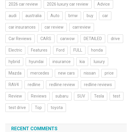
2026 car review
2026 luxury car review
Advice
audi
australia
Auto
bmw
buy
car
car insurances
car review
carreview
Car Reviews
CARS
carwow
DETAILED
drive
Electric
Features
Ford
FULL
honda
hybrid
hyundai
insurance
kia
luxury
Mazda
mercedes
new cars
nissan
price
RAV4
redline
redline review
redline reviews
Review
Reviews
subaru
SUV
Tesla
test
test drive
Top
toyota
RECENT COMMENTS