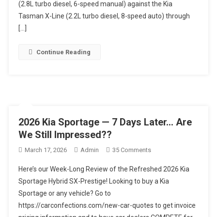
2026:
(2.8L turbo diesel, 6-speed manual) against the Kia
One
Tasman X-Line (2.2L turbo diesel, 8-speed auto) through
Issue
[…]
EVERYONE
Missed!
Continue Reading
2026 Kia Sportage — 7 Days Later… Are
We Still Impressed??
On
March 17, 2026
Admin
35 Comments
2026
Here’s our Week-Long Review of the Refreshed 2026 Kia
Kia
Sportage Hybrid SX-Prestige! Looking to buy a Kia
Sportage
Sportage or any vehicle? Go to
—
https://carconfections.com/new-car-quotes to get invoice
7
Days