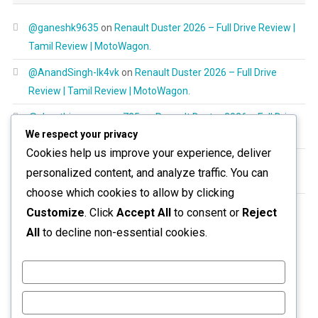
@ganeshk9635
on
Renault Duster 2026 – Full Drive Review |
Tamil Review | MotoWagon.
@AnandSingh-lk4vk
on
Renault Duster 2026 – Full Drive
Review | Tamil Review | MotoWagon.
@shanthimurugayan725
on
Renault Duster 2026 – Full Drive
We respect your privacy
Review | Tamil Review | MotoWagon.
Cookies help us improve your experience, deliver
@RespectAllBeings6277
on
Renault Duster 2026 – Full Drive
personalized content, and analyze traffic. You can
Review | Tamil Review | MotoWagon.
choose which cookies to allow by clicking
@aravinthoptom120
on
Renault Duster 2026 – Full Drive
Customize
. Click
Accept All
to consent or
Reject
Review | Tamil Review | MotoWagon.
All
to decline non-essential cookies.
Customize
Reject All