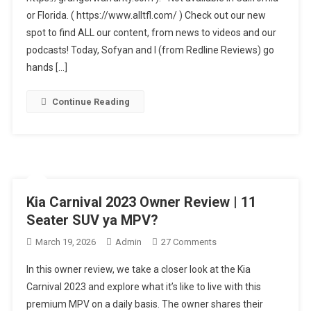
or Florida. ( https://www.alltfl.com/ ) Check out our new
Review:
Honda
spot to find ALL our content, from news to videos and our
And
podcasts! Today, Sofyan and I (from Redline Reviews) go
Toyota
hands […]
Should
Be
Continue Reading
Worried!
Kia Carnival 2023 Owner Review | 11
Seater SUV ya MPV?
On
March 19, 2026
Admin
27 Comments
Kia
In this owner review, we take a closer look at the Kia
Carnival
Carnival 2023 and explore what it’s like to live with this
2023
premium MPV on a daily basis. The owner shares their
Owner