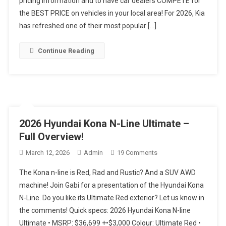
pricing information and to have car dealers COMPETE for
Later…
the BEST PRICE on vehicles in your local area! For 2026, Kia
Are
has refreshed one of their most popular […]
We
Still
Continue Reading
Impressed??
2026 Hyundai Kona N-Line Ultimate –
Full Overview!
On
March 12, 2026
Admin
19 Comments
2026
The Kona n-line is Red, Rad and Rustic? And a SUV AWD
Hyundai
machine! Join Gabi for a presentation of the Hyundai Kona
Kona
N-Line. Do you like its Ultimate Red exterior? Let us know in
N-
the comments! Quick specs: 2026 Hyundai Kona N-line
Line
Ultimate
Ultimate • MSRP: $36,699 +•$3,000 Colour: Ultimate Red •