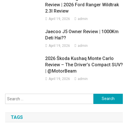
Review | 2026 Ford Ranger Wildtrak
2.3l Review
April 19, 2026
admin
Jaecoo J5 Owner Review | 1000Km
Deti Hai??
April 19, 2026
admin
2026 Škoda Kushaq Monte Carlo
Review – The Driver’s Compact SUV?
| @MotorBeam
April 19, 2026
admin
Search
for:
TAGS