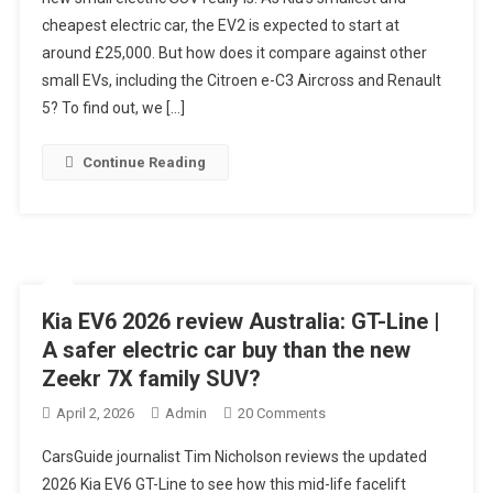
Review
cheapest electric car, the EV2 is expected to start at
&
around £25,000. But how does it compare against other
Range
Test
small EVs, including the Citroen e-C3 Aircross and Renault
–
5? To find out, we […]
Cancel
The
Continue Reading
Renault
5
Order!?
Kia EV6 2026 review Australia: GT-Line |
A safer electric car buy than the new
Zeekr 7X family SUV?
On
April 2, 2026
Admin
20 Comments
Kia
CarsGuide journalist Tim Nicholson reviews the updated
EV6
2026 Kia EV6 GT-Line to see how this mid-life facelift
2026