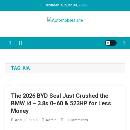
Skip
Saturday, August 08, 2026
to
content
Automobiles.site
We are your trusted source for unbiased car reviews, reliability
reports, and the latest consumer news. Our video guides cut through
the marketing jargon to help you make the best decision for your
driveway and your budget.
TAG:
KIA
The 2026 BYD Seal Just Crushed the
BMW i4 – 3.8s 0–60 & 523HP for Less
Money
On
April 13, 2026
Admin
13 Comments
The