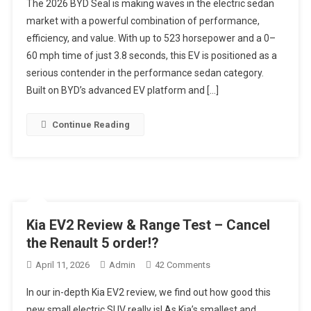
The 2026 BYD Seal is making waves in the electric sedan
2026
market with a powerful combination of performance,
BYD
efficiency, and value. With up to 523 horsepower and a 0–
Seal
60 mph time of just 3.8 seconds, this EV is positioned as a
Just
Crushed
serious contender in the performance sedan category.
The
Built on BYD’s advanced EV platform and […]
BMW
I4
Continue Reading
–
3.8s
0–
60
&
523HP
Kia EV2 Review & Range Test – Cancel
For
the Renault 5 order!?
Less
Money
On
April 11, 2026
Admin
42 Comments
Kia
In our in-depth Kia EV2 review, we find out how good this
EV2
new small electric SUV really is! As Kia’s smallest and