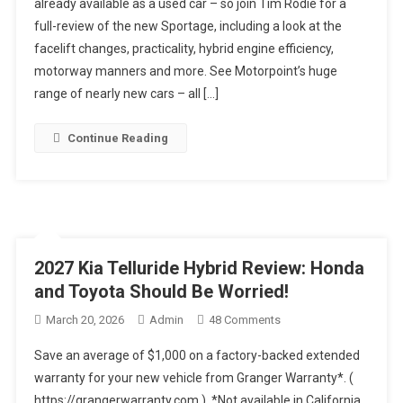
already available as a used car – so join Tim Rodie for a
UK’s
full-review of the new Sportage, including a look at the
Best-
facelift changes, practicality, hybrid engine efficiency,
Selling
Car
motorway manners and more. See Motorpoint’s huge
Actually
range of nearly new cars – all […]
Any
Good?
Continue Reading
2026
Kia
Sportage
Used
Car
Review
2027 Kia Telluride Hybrid Review: Honda
and Toyota Should Be Worried!
On
March 20, 2026
Admin
48 Comments
2027
Save an average of $1,000 on a factory-backed extended
Kia
warranty for your new vehicle from Granger Warranty*. (
Telluride
https://grangerwarranty.com ). *Not available in California
Hybrid