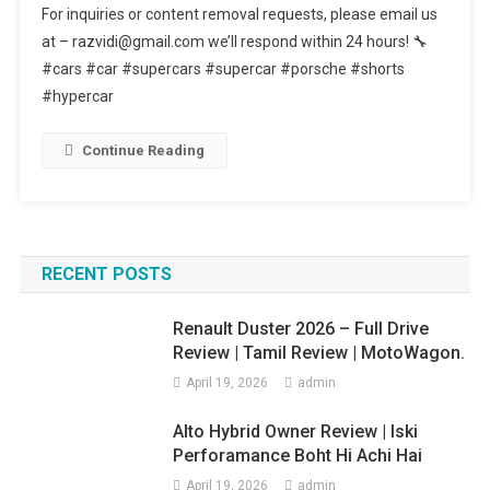
For inquiries or content removal requests, please email us
Color
at – razvidi@gmail.com we’ll respond within 24 hours! 🔧
Belongs
#cars #car #supercars #supercar #porsche #shorts
To
#hypercar
Which
Car
#shorts
Continue Reading
RECENT POSTS
Renault Duster 2026 – Full Drive
Review | Tamil Review | MotoWagon.
April 19, 2026
admin
Alto Hybrid Owner Review | Iski
Perforamance Boht Hi Achi Hai
April 19, 2026
admin