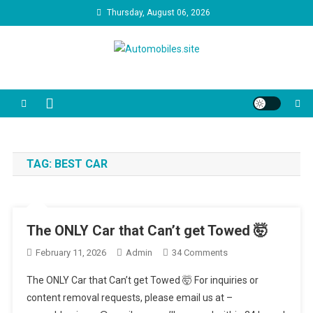
Skip
Thursday, August 06, 2026
to
content
Automobiles.site
We are your trusted source for unbiased car reviews, reliability
reports, and the latest consumer news. Our video guides cut through
the marketing jargon to help you make the best decision for your
driveway and your budget.
TAG:
BEST CAR
The ONLY Car that Can’t get Towed 🤯
On
February 11, 2026
Admin
34 Comments
The
The ONLY Car that Can’t get Towed 🤯 For inquiries or
ONLY
content removal requests, please email us at –
Car