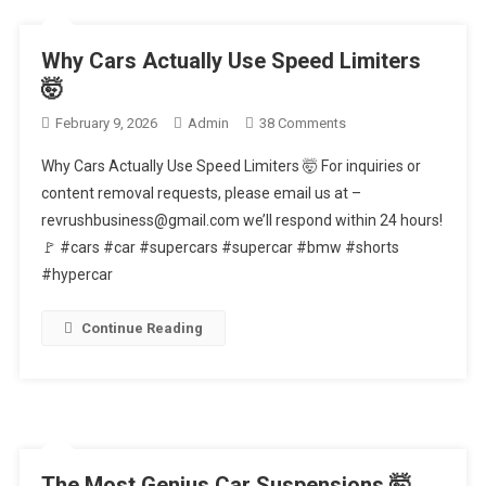
Why Cars Actually Use Speed Limiters
🤯
On
February 9, 2026
Admin
38 Comments
Why
Why Cars Actually Use Speed Limiters 🤯 For inquiries or
Cars
content removal requests, please email us at –
Actually
revrushbusiness@gmail.com we’ll respond within 24 hours!
Use
🚩 #cars #car #supercars #supercar #bmw #shorts
Speed
Limiters
#hypercar
🤯
Continue Reading
The Most Genius Car Suspensions 🤯