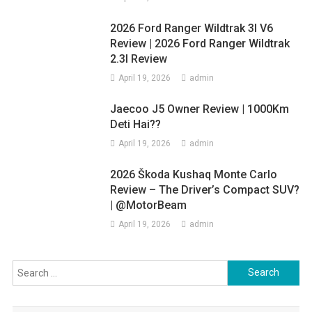
2026 Ford Ranger Wildtrak 3l V6
Review | 2026 Ford Ranger Wildtrak
2.3l Review
April 19, 2026
admin
Jaecoo J5 Owner Review | 1000Km
Deti Hai??
April 19, 2026
admin
2026 Škoda Kushaq Monte Carlo
Review – The Driver’s Compact SUV?
| @MotorBeam
April 19, 2026
admin
Search
for: