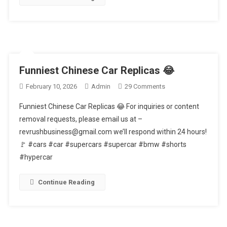
Funniest Chinese Car Replicas 😂
On
February 10, 2026
Admin
29 Comments
Funniest
Funniest Chinese Car Replicas 😂 For inquiries or content
Chinese
removal requests, please email us at –
Car
revrushbusiness@gmail.com we’ll respond within 24 hours!
Replicas
🚩 #cars #car #supercars #supercar #bmw #shorts
😂
#hypercar
Continue Reading