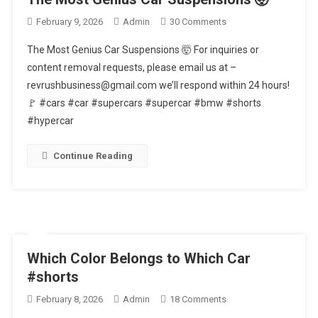
On
February 9, 2026
Admin
30 Comments
The
The Most Genius Car Suspensions 🤯 For inquiries or
Most
content removal requests, please email us at –
Genius
revrushbusiness@gmail.com we’ll respond within 24 hours!
Car
🚩 #cars #car #supercars #supercar #bmw #shorts
Suspensions
🤯
#hypercar
Continue Reading
Which Color Belongs to Which Car
#shorts
On
February 8, 2026
Admin
18 Comments
Which