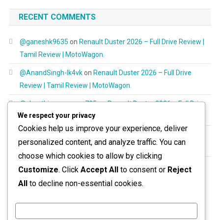
RECENT COMMENTS
@ganeshk9635
on
Renault Duster 2026 – Full Drive Review |
Tamil Review | MotoWagon.
@AnandSingh-lk4vk
on
Renault Duster 2026 – Full Drive
Review | Tamil Review | MotoWagon.
@shanthimurugayan725
on
Renault Duster 2026 – Full Drive
We respect your privacy
Review | Tamil Review | MotoWagon.
Cookies help us improve your experience, deliver
@RespectAllBeings6277
on
Renault Duster 2026 – Full Drive
personalized content, and analyze traffic. You can
Review | Tamil Review | MotoWagon.
choose which cookies to allow by clicking
@aravinthoptom120
on
Renault Duster 2026 – Full Drive
Customize
. Click
Accept All
to consent or
Reject
Review | Tamil Review | MotoWagon.
All
to decline non-essential cookies.
Customize