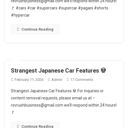
revrushbusiness@gmail.com we’ll respond within 24 hours!
That
🚩 #cars #car #supercars #supercar #pagani #shorts
Can’t
Get
#hypercar
Towed
🤯
Continue Reading
Strangest Japanese Car Features 💀
On
February 11, 2026
Admin
17 Comments
Strangest
Strangest Japanese Car Features 💀 For inquiries or
Japanese
content removal requests, please email us at –
Car
revrushbusiness@gmail.com we’ll respond within 24 hours!
Features
🚩
💀
Continue Reading