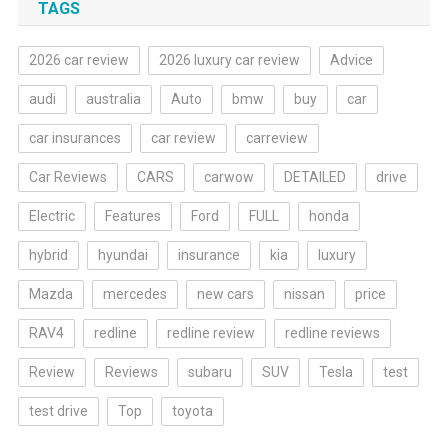
TAGS
2026 car review
2026 luxury car review
Advice
audi
australia
Auto
bmw
buy
car
car insurances
car review
carreview
Car Reviews
CARS
carwow
DETAILED
drive
Electric
Features
Ford
FULL
honda
hybrid
hyundai
insurance
kia
luxury
Mazda
mercedes
new cars
nissan
price
RAV4
redline
redline review
redline reviews
Review
Reviews
subaru
SUV
Tesla
test
test drive
Top
toyota