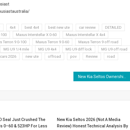
siast
usiastaustralia/
w
4x4
best 4x4
best new ute
car review
DETAILED
0-100
Maxus Interstellar X 0-60
Maxus Interstellar X 4x4
 Terron 9 0-100
Maxus Terron 9 0-60
Maxus Terron 9 off road
MG U9 1/4 mile
MG U9 4x4
MG U9 diff lock
MG U9 off road
cars 2026
new ute
offroad
pov
Review
road
New Kia Seltos Ownership Review 2026 | Moter Jet
D Seal Just Crushed The
New Kia Seltos 2026 (Not A Media
8s 0–60 & 523HP For Less
Review) Honest Technical Analysis By