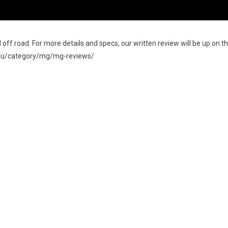
off road. For more details and specs, our written review will be up on t
m.au/category/mg/mg-reviews/