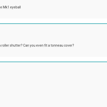
he Mk1 eyeball
a roller shutter? Can you even fit a tonneau cover?