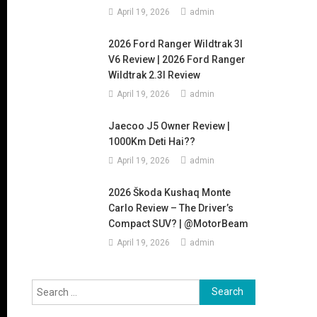
April 19, 2026
admin
2026 Ford Ranger Wildtrak 3l
V6 Review | 2026 Ford Ranger
Wildtrak 2.3l Review
April 19, 2026
admin
Jaecoo J5 Owner Review |
1000Km Deti Hai??
April 19, 2026
admin
2026 Škoda Kushaq Monte
Carlo Review – The Driver’s
Compact SUV? | @MotorBeam
April 19, 2026
admin
Search
for: