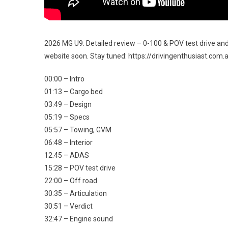
2026 MG U9: Detailed review – 0-100 & POV test drive and 
website soon. Stay tuned: https://drivingenthusiast.co
00:00 – Intro
01:13 – Cargo bed
03:49 – Design
05:19 – Specs
05:57 – Towing, GVM
06:48 – Interior
12:45 – ADAS
15:28 – POV test drive
22:00 – Off road
30:35 – Articulation
30:51 – Verdict
32:47 – Engine sound