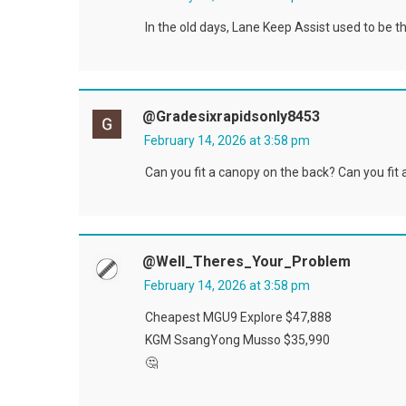
In the old days, Lane Keep Assist used to be t
@gradesixrapidsonly8453
February 14, 2026 at 3:58 pm
Can you fit a canopy on the back? Can you fit 
@Well_Theres_Your_Problem
February 14, 2026 at 3:58 pm
Cheapest MGU9 Explore $47,888
KGM SsangYong Musso $35,990
🤔