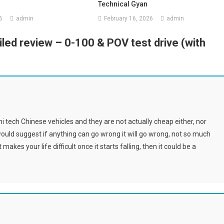
Technical Gyan
6
admin
February 16, 2026
admin
led review – 0-100 & POV test drive (with
i tech Chinese vehicles and they are not actually cheap either, nor
would suggest if anything can go wrong it will go wrong, not so much
akes your life difficult once it starts falling, then it could be a