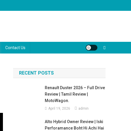
ugh the marketing jargon to help you make the best decision for your
Contact Us
RECENT POSTS
Renault Duster 2026 – Full Drive
Review | Tamil Review |
MotoWagon.
April 19, 2026
admin
Alto Hybrid Owner Review | Iski
Perforamance Boht Hi Achi Hai