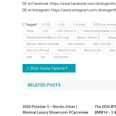
DE on Facebook: https://www.facebook.com/drivingenthu
DE on Instagram: https://www.instagram.com/drivingenth
Tagged
0-100
0-60
1/4 mile
2026 car revie
drive
LDV
LDV Terron 9
Maxus Interstellar X 
Maxus Interstellar X off road
Maxus Terron 9
Maxus
Maxus Terron 9 review
MG reviews
MG U9 0-60
MG U9 offroad
MGU9 0-100
MGU9 0-60
new 
test
ute
ute review
Post
2026 Toyota Tacoma TRD Sport Review | The BEST Off-Road Truck!!!
navigation
RELATED POSTS
2026 Polestar 5 – Nordic Silver |
The 2026 BY
Minimal Luxury Showroom #carreview
BMW I4 – 3.