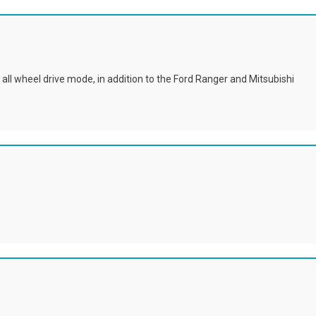
all wheel drive mode, in addition to the Ford Ranger and Mitsubishi