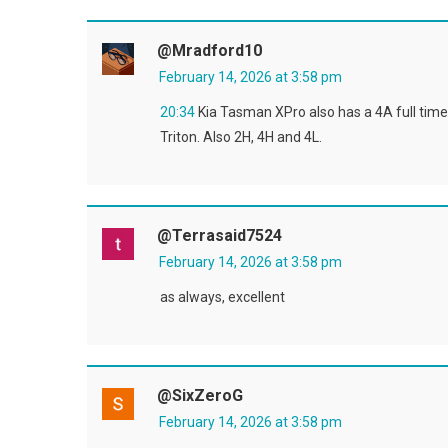
@mradford10
February 14, 2026 at 3:58 pm
20:34
Kia Tasman XPro also has a 4A full time 
Triton. Also 2H, 4H and 4L.
@terrasaid7524
February 14, 2026 at 3:58 pm
as always, excellent
@SixZeroG
February 14, 2026 at 3:58 pm