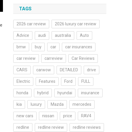
TAGS
2026 car review
2026 luxury car review
he
Advice
audi
australia
Auto
bmw
buy
car
car insurances
car review
carreview
Car Reviews
CARS
carwow
DETAILED
drive
Electric
Features
Ford
FULL
honda
hybrid
hyundai
insurance
kia
luxury
Mazda
mercedes
new cars
nissan
price
RAV4
redline
redline review
redline reviews