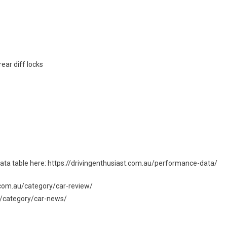
ear diff locks
l data table here: https://drivingenthusiast.com.au/performance-data/
st.com.au/category/car-review/
au/category/car-news/