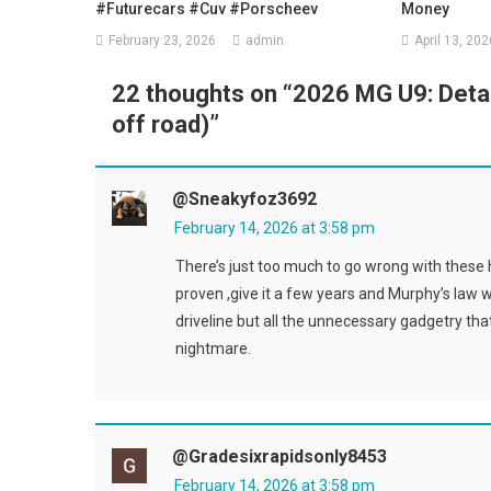
#futurecars #cuv #porscheev
Money
February 23, 2026
admin
April 13, 202
22 thoughts on “
2026 MG U9: Detai
off road)
”
@sneakyfoz3692
February 14, 2026 at 3:58 pm
There’s just too much to go wrong with these h
proven ,give it a few years and Murphy’s law 
driveline but all the unnecessary gadgetry that m
nightmare.
@gradesixrapidsonly8453
February 14, 2026 at 3:58 pm