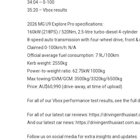
34:04 – 0-100
35:20 – Vbox results
2026 MG U9 Explore Pro specifications:
160kW (218PS) / 520Nm, 2.5-litre turbo-diesel 4-cylinder
8-speed auto transmission with four-wheel drive, front & r
Claimed 0-100km/h: N/A
Official average fuel consumption: 7.9L/100km
Kerb weight: 2550kg
Power-to-weight ratio: 62.75kW:1000kg
Max towing/GVM/GCM: 3500kg/3320kg/6500kg
Price: AU$60,990 (drive-away, at time of upload)
For all of our Vbox performance test results, see the ful
For all of our latest car reviews: https://drivingenthusia
And our latest car news: https://drivingenthusiast.com.
Follow us on social media for extra insights and updates.