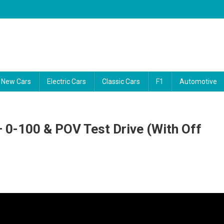
ability reports, and the latest consumer news. Our video guides cut thro
New Cars
Electric Cars
Classic Cars
F1
Automotive
 0-100 & POV Test Drive (with Off