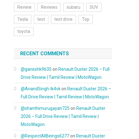
Review
Reviews
subaru
SUV
Tesla
test
test drive
Top
toyota
RECENT COMMENTS
@ganeshk9635
on
Renault Duster 2026 – Full
Drive Review | Tamil Review | MotoWagon.
@AnandSingh-lk4vk
on
Renault Duster 2026 –
Full Drive Review | Tamil Review | MotoWagon.
@shanthimurugayan725
on
Renault Duster
2026 – Full Drive Review | Tamil Review |
MotoWagon.
@RespectAllBeings6277
on
Renault Duster