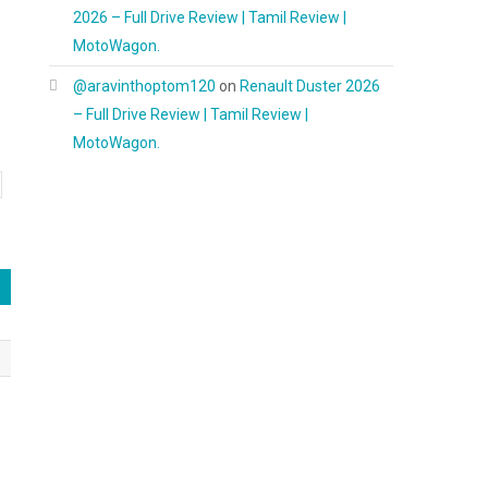
2026 – Full Drive Review | Tamil Review |
MotoWagon.
@aravinthoptom120
on
Renault Duster 2026
– Full Drive Review | Tamil Review |
MotoWagon.