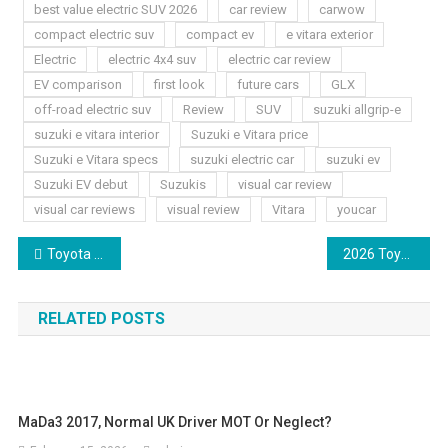
best value electric SUV 2026
car review
carwow
compact electric suv
compact ev
e vitara exterior
Electric
electric 4x4 suv
electric car review
EV comparison
first look
future cars
GLX
off-road electric suv
Review
SUV
suzuki allgrip-e
suzuki e vitara interior
Suzuki e Vitara price
Suzuki e Vitara specs
suzuki electric car
suzuki ev
Suzuki EV debut
Suzukis
visual car review
visual car reviews
visual review
Vitara
youcar
Post
Toyota Aygo X 2026 Night Lights Review
2026 Toyota Camry XSE AWD Walkaround Preview
navigation
RELATED POSTS
MaDa3 2017, Normal UK Driver MOT Or Neglect?