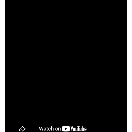
2026
E
Vitara
GLX
Review