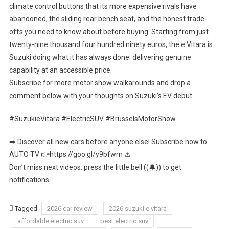
climate control buttons that its more expensive rivals have
abandoned, the sliding rear bench seat, and the honest trade-
offs you need to know about before buying. Starting from just
twenty-nine thousand four hundred ninety euros, the e Vitara is
Suzuki doing what it has always done: delivering genuine
capability at an accessible price.
Subscribe for more motor show walkarounds and drop a
comment below with your thoughts on Suzuki’s EV debut.
#SuzukieVitara #ElectricSUV #BrusselsMotorShow
➡️ Discover all new cars before anyone else! Subscribe now to
AUTO TV 👉https://goo.gl/y9bfwm ⚠️
Don’t miss next videos: press the little bell ((🔔)) to get
notifications.
Tagged
2026 car review
2026 suzuki e vitara
affordable electric suv
best electric suv