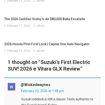
February 15, 2026
admin
The 2026 Cadillac Vistiq Is An $80,000 Baby Escalade
February 17, 2026
admin
2026 Honda Pilot First Look | Capital One Auto Navigator
February 13, 2026
admin
1 thought on “
Suzuki’s First Electric
SUV! 2026 e Vitara GLX Review
”
@wickedwaynes
February 23, 2026 at 1:48 pm
Suzuki sidekick is still a classic. Feels authentic to
the Suzuki brand. Kudos.