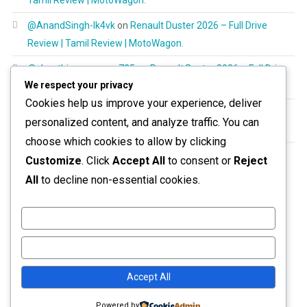
@AnandSingh-lk4vk
on
Renault Duster 2026 – Full Drive
Review | Tamil Review | MotoWagon.
@shanthimurugayan725
on
Renault Duster 2026 – Full Drive
We respect your privacy
Review | Tamil Review | MotoWagon.
Cookies help us improve your experience, deliver
@RespectAllBeings6277
on
Renault Duster 2026 – Full Drive
personalized content, and analyze traffic. You can
Review | Tamil Review | MotoWagon.
choose which cookies to allow by clicking
@aravinthoptom120
on
Renault Duster 2026 – Full Drive
Customize
. Click
Accept All
to consent or
Reject
Review | Tamil Review | MotoWagon.
All
to decline non-essential cookies.
Customize
Reject All
Accept All
Powered by