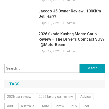
April 19, 2026
admin
Jaecoo J5 Owner Review | 1000Km
Deti Hai??
April 19, 2026
admin
2026 Škoda Kushaq Monte Carlo
Review – The Driver’s Compact SUV?
| @MotorBeam
April 19, 2026
admin
Search
for:
TAGS
2026 car review
2026 luxury car review
Advice
audi
australia
Auto
bmw
buy
car