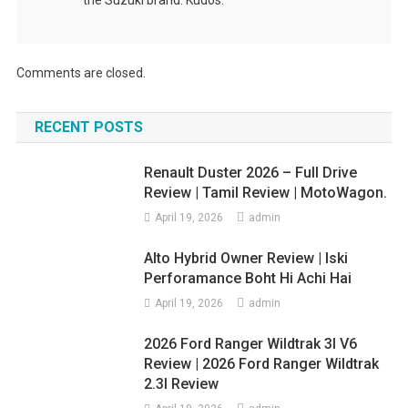
Comments are closed.
RECENT POSTS
Renault Duster 2026 – Full Drive
Review | Tamil Review | MotoWagon.
April 19, 2026
admin
Alto Hybrid Owner Review | Iski
Perforamance Boht Hi Achi Hai
April 19, 2026
admin
2026 Ford Ranger Wildtrak 3l V6
Review | 2026 Ford Ranger Wildtrak
2.3l Review