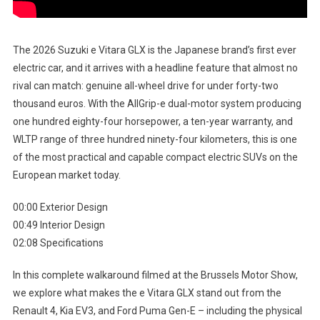
The 2026 Suzuki e Vitara GLX is the Japanese brand’s first ever
electric car, and it arrives with a headline feature that almost no
rival can match: genuine all-wheel drive for under forty-two
thousand euros. With the AllGrip-e dual-motor system producing
one hundred eighty-four horsepower, a ten-year warranty, and
WLTP range of three hundred ninety-four kilometers, this is one
of the most practical and capable compact electric SUVs on the
European market today.
00:00 Exterior Design
00:49 Interior Design
02:08 Specifications
In this complete walkaround filmed at the Brussels Motor Show,
we explore what makes the e Vitara GLX stand out from the
Renault 4, Kia EV3, and Ford Puma Gen-E – including the physical