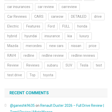
car insurances
car review
carreview
Car Reviews
CARS
carwow
DETAILED
drive
Electric
Features
Ford
FULL
honda
hybrid
hyundai
insurance
kia
luxury
Mazda
mercedes
new cars
nissan
price
RAV4
redline
redline review
redline reviews
Review
Reviews
subaru
SUV
Tesla
test
test drive
Top
toyota
RECENT COMMENTS
@ganeshk9635
on
Renault Duster 2026 – Full Drive Review |
Tamil Review | MotoWagon.