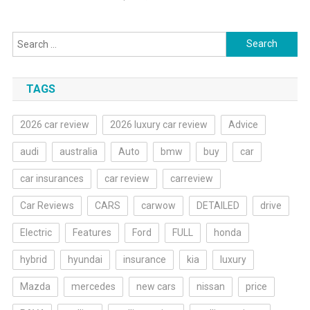
Search
for:
TAGS
2026 car review
2026 luxury car review
Advice
audi
australia
Auto
bmw
buy
car
car insurances
car review
carreview
Car Reviews
CARS
carwow
DETAILED
drive
Electric
Features
Ford
FULL
honda
hybrid
hyundai
insurance
kia
luxury
Mazda
mercedes
new cars
nissan
price