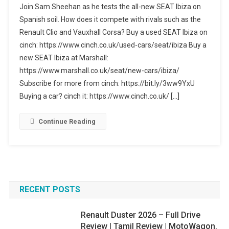
Join Sam Sheehan as he tests the all-new SEAT Ibiza on
SEAT
Spanish soil. How does it compete with rivals such as the
Ibiza
Renault Clio and Vauxhall Corsa? Buy a used SEAT Ibiza on
FR
cinch: https://www.cinch.co.uk/used-cars/seat/ibiza Buy a
Review
–
new SEAT Ibiza at Marshall:
Why
https://www.marshall.co.uk/seat/new-cars/ibiza/
It’s
Subscribe for more from cinch: https://bit.ly/3ww9YxU
A
Buying a car? cinch it: https://www.cinch.co.uk/ […]
Smart
Buy
Continue Reading
In
2026
RECENT POSTS
Renault Duster 2026 – Full Drive
Review | Tamil Review | MotoWagon.