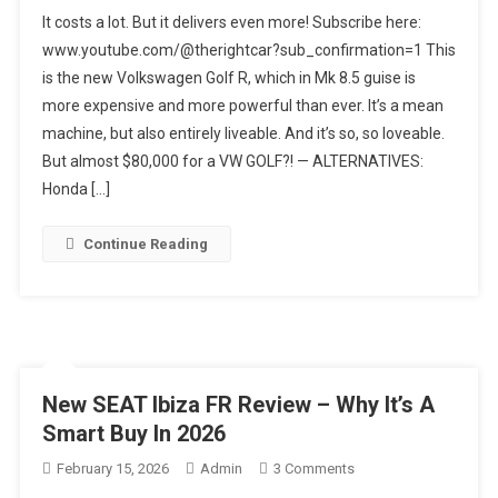
2026
It costs a lot. But it delivers even more! Subscribe here:
VW
www.youtube.com/@therightcar?sub_confirmation=1 This
Golf
is the new Volkswagen Golf R, which in Mk 8.5 guise is
R
more expensive and more powerful than ever. It’s a mean
8.5
Review
machine, but also entirely liveable. And it’s so, so loveable.
Australia
But almost $80,000 for a VW GOLF?! — ALTERNATIVES:
Honda […]
Continue Reading
New SEAT Ibiza FR Review – Why It’s A
Smart Buy In 2026
On
February 15, 2026
Admin
3 Comments
New