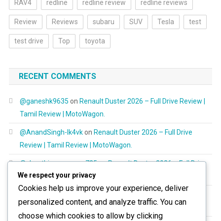
RAV4
redline
redline review
redline reviews
Review
Reviews
subaru
SUV
Tesla
test
test drive
Top
toyota
RECENT COMMENTS
@ganeshk9635
on
Renault Duster 2026 – Full Drive Review |
Tamil Review | MotoWagon.
@AnandSingh-lk4vk
on
Renault Duster 2026 – Full Drive
Review | Tamil Review | MotoWagon.
@shanthimurugayan725
on
Renault Duster 2026 – Full Drive
We respect your privacy
Review | Tamil Review | MotoWagon.
Cookies help us improve your experience, deliver
@RespectAllBeings6277
on
Renault Duster 2026 – Full Drive
personalized content, and analyze traffic. You can
Review | Tamil Review | MotoWagon.
choose which cookies to allow by clicking