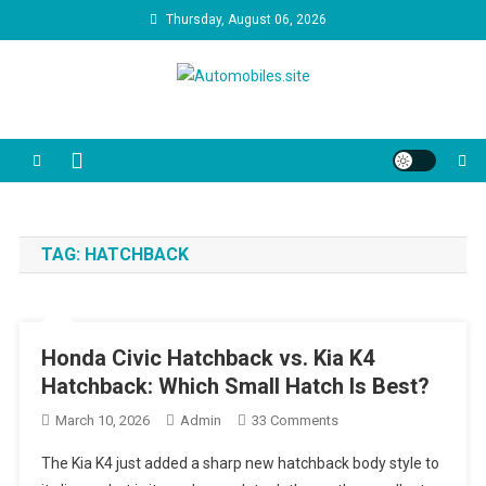
Skip
Thursday, August 06, 2026
to
content
Automobiles.site
We are your trusted source for unbiased car reviews, reliability
reports, and the latest consumer news. Our video guides cut through
the marketing jargon to help you make the best decision for your
driveway and your budget.
TAG:
HATCHBACK
Honda Civic Hatchback vs. Kia K4
Hatchback: Which Small Hatch Is Best?
On
March 10, 2026
Admin
33 Comments
Honda
The Kia K4 just added a sharp new hatchback body style to
Civic