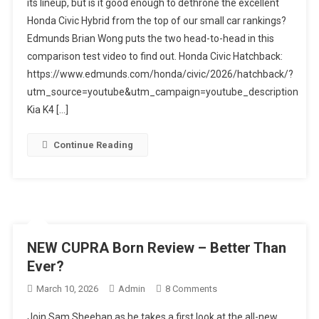
its lineup, but is it good enough to dethrone the excellent
Hatchback
Honda Civic Hybrid from the top of our small car rankings?
Vs.
Edmunds Brian Wong puts the two head-to-head in this
Kia
K4
comparison test video to find out. Honda Civic Hatchback:
Hatchback:
https://www.edmunds.com/honda/civic/2026/hatchback/?
Which
utm_source=youtube&utm_campaign=youtube_description
Small
Kia K4 […]
Hatch
Is
Continue Reading
Best?
NEW CUPRA Born Review – Better Than
Ever?
On
March 10, 2026
Admin
8 Comments
NEW
Join Sam Sheehan as he takes a first look at the all-new