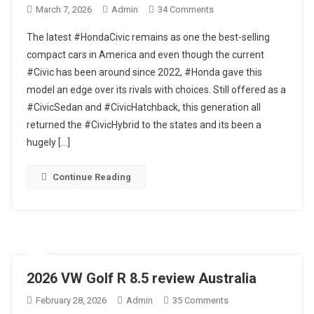
On
March 7, 2026
Admin
34 Comments
Best
The latest #HondaCivic remains as one the best-selling
Commuter
compact cars in America and even though the current
Car?
#Civic has been around since 2022, #Honda gave this
–
model an edge over its rivals with choices. Still offered as a
2026
Honda
#CivicSedan and #CivicHatchback, this generation all
Civic
returned the #CivicHybrid to the states and its been a
Sport
hugely […]
Touring
Hybrid
Continue Reading
Hatchback
–
Detailed
Review
2026 VW Golf R 8.5 review Australia
On
February 28, 2026
Admin
35 Comments