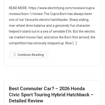
2026
READ MORE: https://www.electrifying.com/reviews/cupra-
Cupra
reviews/born-1/review The Cupra Born has always been
Born
one of our favourite electric hatchbacks. Sharp styling,
Facelift
rear-wheel drive balance and a genuinely fun character
FIRST
LOOK
helped it stand out in a sea of sensible EVs. But the electric
|
car market moves fast, and since the Born first arrived, the
Still
competition has seriously stepped up. Now […]
One
Of
Continue Reading
The
Best
EVs?
Best Commuter Car? – 2026 Honda
Civic Sport Touring Hybrid Hatchback –
Detailed Review