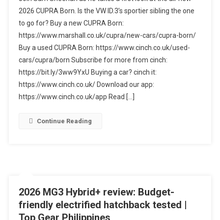
CUPRA
2026 CUPRA Born. Is the VW ID.3’s sportier sibling the one
Born
to go for? Buy a new CUPRA Born:
Review
https://www.marshall.co.uk/cupra/new-cars/cupra-born/
–
Better
Buy a used CUPRA Born: https://www.cinch.co.uk/used-
Than
cars/cupra/born Subscribe for more from cinch:
Ever?
https://bit.ly/3ww9YxU Buying a car? cinch it:
https://www.cinch.co.uk/ Download our app:
https://www.cinch.co.uk/app Read […]
Continue Reading
2026 MG3 Hybrid+ review: Budget-
friendly electrified hatchback tested |
Top Gear Philippines