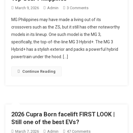
On
March 9, 2026
Admin
3 Comments
2026
MG Philippines may have made a living out of its
MG3
crossovers such as the ZS, but it still has other noteworthy
Hybrid+
models in its lineup. One such model is the MG 3,
Review:
specifically, the top-of-the-line MG 3 Hybrid+. The MG 3
Budget-
Friendly
Hybrid+ has a stylish exterior and packs a powerful hybrid
Electrified
powertrain under the hood. […]
Hatchback
Tested
Continue Reading
|
Top
Gear
Philippines
2026 Cupra Born facelift FIRST LOOK |
Still one of the best EVs?
On
March 7, 2026
Admin
47 Comments