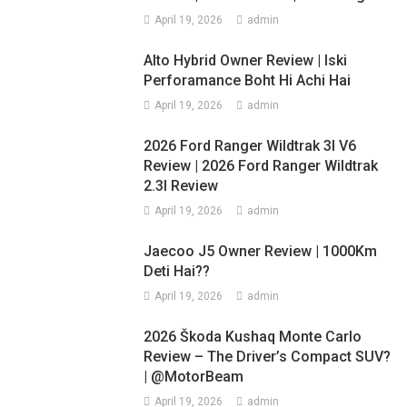
April 19, 2026
admin
Alto Hybrid Owner Review | Iski
Perforamance Boht Hi Achi Hai
April 19, 2026
admin
2026 Ford Ranger Wildtrak 3l V6
Review | 2026 Ford Ranger Wildtrak
2.3l Review
April 19, 2026
admin
Jaecoo J5 Owner Review | 1000Km
Deti Hai??
April 19, 2026
admin
2026 Škoda Kushaq Monte Carlo
Review – The Driver’s Compact SUV?
| @MotorBeam
April 19, 2026
admin