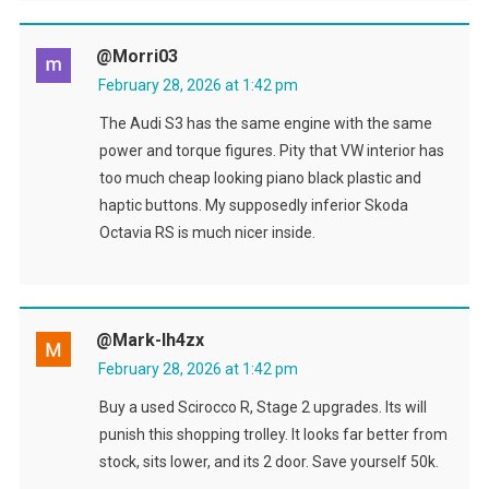
@morri03
February 28, 2026 at 1:42 pm
The Audi S3 has the same engine with the same
power and torque figures. Pity that VW interior has
too much cheap looking piano black plastic and
haptic buttons. My supposedly inferior Skoda
Octavia RS is much nicer inside.
@Mark-Ih4zx
February 28, 2026 at 1:42 pm
Buy a used Scirocco R, Stage 2 upgrades. Its will
punish this shopping trolley. It looks far better from
stock, sits lower, and its 2 door. Save yourself 50k.