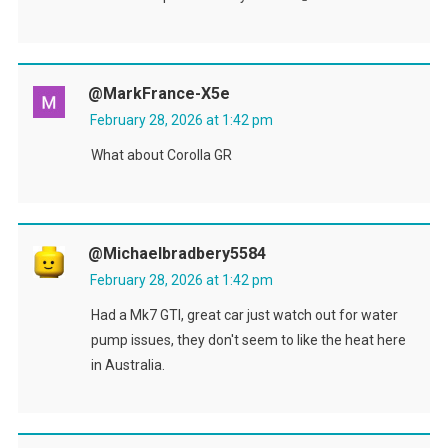
@MarkFrance-X5e
February 28, 2026 at 1:42 pm
What about Corolla GR
@michaelbradbery5584
February 28, 2026 at 1:42 pm
Had a Mk7 GTI, great car just watch out for water
pump issues, they don't seem to like the heat here
in Australia.