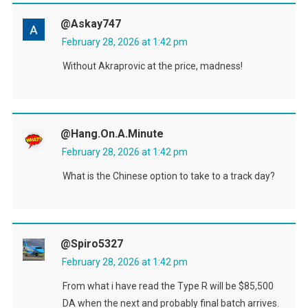
@askay747
February 28, 2026 at 1:42 pm
Without Akraprovic at the price, madness!
@Hang.On.A.Minute
February 28, 2026 at 1:42 pm
What is the Chinese option to take to a track day?
@spiro5327
February 28, 2026 at 1:42 pm
From what i have read the Type R will be $85,500
DA when the next and probably final batch arrives.