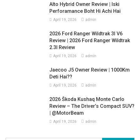
Alto Hybrid Owner Review | Iski
Perforamance Boht Hi Achi Hai
April 19, 2026
admin
2026 Ford Ranger Wildtrak 3l V6
Review | 2026 Ford Ranger Wildtrak
2.3l Review
April 19, 2026
admin
Jaecoo J5 Owner Review | 1000Km
Deti Hai??
April 19, 2026
admin
2026 Škoda Kushaq Monte Carlo
Review – The Driver’s Compact SUV?
| @MotorBeam
April 19, 2026
admin