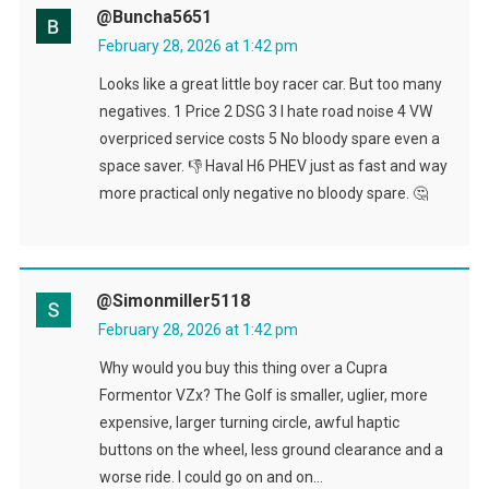
@buncha5651
February 28, 2026 at 1:42 pm
Looks like a great little boy racer car. But too many
negatives. 1 Price 2 DSG 3 I hate road noise 4 VW
overpriced service costs 5 No bloody spare even a
space saver. 👎 Haval H6 PHEV just as fast and way
more practical only negative no bloody spare. 🤔
@simonmiller5118
February 28, 2026 at 1:42 pm
Why would you buy this thing over a Cupra
Formentor VZx? The Golf is smaller, uglier, more
expensive, larger turning circle, awful haptic
buttons on the wheel, less ground clearance and a
worse ride. I could go on and on…