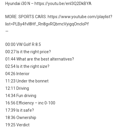
Hyundai i30 N – https://youtu.be/enl3Q2DkBYA
MORE: SPORTS CARS: https://www.youtube.com/playlist?
list=PLBy4fvI8Hf_Rn8gvRQbmcVyigqOncIoPf
—
00:00 VW Golf R 8.5
00:27 Is it the right price?
01:44 What are the best alternatives?
02:54 Is it the right size?
04:26 Interior
11:23 Under the bonnet
12:11 Driving
14:34 Fun driving
16:56 Efficiency – inc 0-100
17:39 Is it safe?
18:36 Ownership
19:25 Verdict