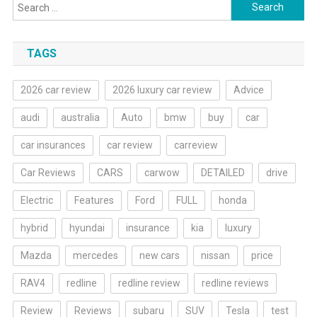
Search
for:
TAGS
2026 car review
2026 luxury car review
Advice
audi
australia
Auto
bmw
buy
car
car insurances
car review
carreview
Car Reviews
CARS
carwow
DETAILED
drive
Electric
Features
Ford
FULL
honda
hybrid
hyundai
insurance
kia
luxury
Mazda
mercedes
new cars
nissan
price
RAV4
redline
redline review
redline reviews
Review
Reviews
subaru
SUV
Tesla
test