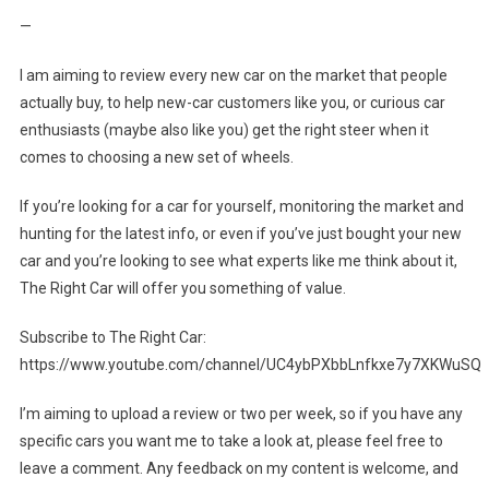
—
I am aiming to review every new car on the market that people
actually buy, to help new-car customers like you, or curious car
enthusiasts (maybe also like you) get the right steer when it
comes to choosing a new set of wheels.
If you’re looking for a car for yourself, monitoring the market and
hunting for the latest info, or even if you’ve just bought your new
car and you’re looking to see what experts like me think about it,
The Right Car will offer you something of value.
Subscribe to The Right Car:
https://www.youtube.com/channel/UC4ybPXbbLnfkxe7y7XKWuSQ
I’m aiming to upload a review or two per week, so if you have any
specific cars you want me to take a look at, please feel free to
leave a comment. Any feedback on my content is welcome, and