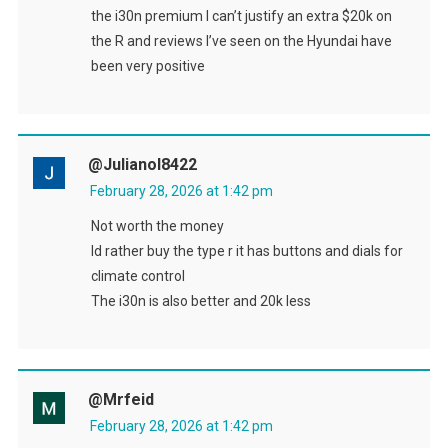
the i30n premium I can’t justify an extra $20k on
the R and reviews I’ve seen on the Hyundai have
been very positive
@julianol8422
February 28, 2026 at 1:42 pm
Not worth the money
Id rather buy the type r it has buttons and dials for
climate control
The i30n is also better and 20k less
@Mrfeid
February 28, 2026 at 1:42 pm