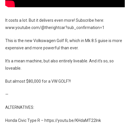
It costs a lot. But it delivers even more! Subscribe here:
www.youtube.com/@therightcar?sub_confirmation=1
This is the new Volkswagen Golf R, which in Mk 8.5 guise is more
expensive and more powerful than ever.
It’s a mean machine, but also entirely liveable. And it’s so, so
loveable.
But almost $80,000 for a VW GOLF?!
—
ALTERNATIVES:
Honda Civic Type R – https://youtu.be/KHdaMT22lnk