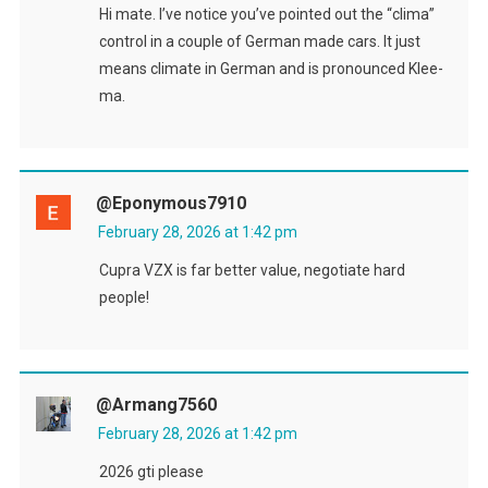
Hi mate. I’ve notice you’ve pointed out the “clima”
control in a couple of German made cars. It just
means climate in German and is pronounced Klee-
ma.
@eponymous7910
February 28, 2026 at 1:42 pm
Cupra VZX is far better value, negotiate hard
people!
@armang7560
February 28, 2026 at 1:42 pm
2026 gti please