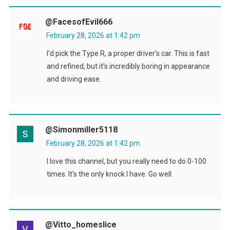
@FacesofEvil666
February 28, 2026 at 1:42 pm
I'd pick the Type R, a proper driver's car. This is fast
and refined, but it's incredibly boring in appearance
and driving ease.
@simonmiller5118
February 28, 2026 at 1:42 pm
I love this channel, but you really need to do 0-100
times. It's the only knock I have. Go well.
@Vitto_homeslice