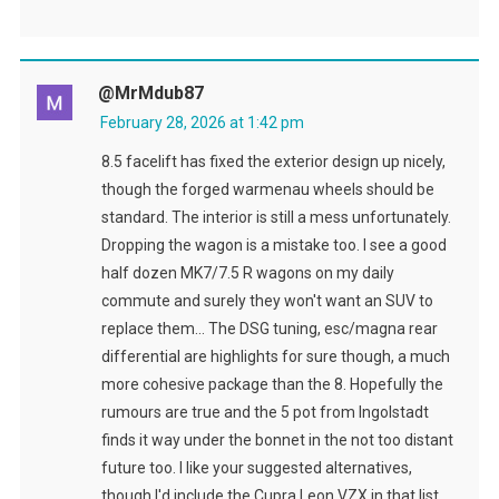
@MrMdub87
February 28, 2026 at 1:42 pm
8.5 facelift has fixed the exterior design up nicely,
though the forged warmenau wheels should be
standard. The interior is still a mess unfortunately.
Dropping the wagon is a mistake too. I see a good
half dozen MK7/7.5 R wagons on my daily
commute and surely they won't want an SUV to
replace them… The DSG tuning, esc/magna rear
differential are highlights for sure though, a much
more cohesive package than the 8. Hopefully the
rumours are true and the 5 pot from Ingolstadt
finds it way under the bonnet in the not too distant
future too. I like your suggested alternatives,
though I'd include the Cupra Leon VZX in that list