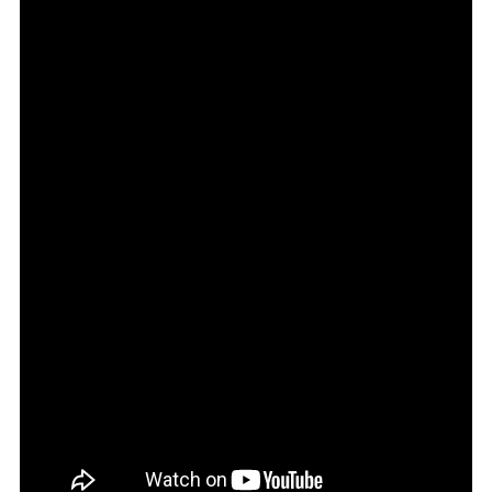
8.5
Review
Australia