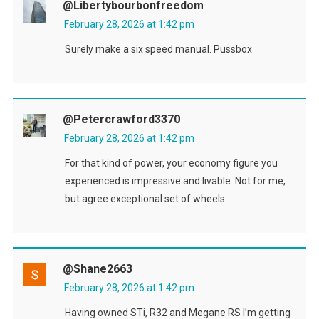
@libertybourbonfreedom
February 28, 2026 at 1:42 pm
Surely make a six speed manual. Pussbox
@petercrawford3370
February 28, 2026 at 1:42 pm
For that kind of power, your economy figure you
experienced is impressive and livable. Not for me,
but agree exceptional set of wheels.
@shane2663
February 28, 2026 at 1:42 pm
Having owned STi, R32 and Megane RS I’m getting