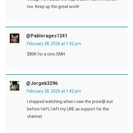
too. Keep up the great work!
@pablorages1241
February 28, 2026 at 1:42 pm
$80K for a civic SMH
@jorgeb3296
February 28, 2026 at 1:42 pm
I stopped watching when i saw the price😅 but
before I left, I left my LIKE as support for the
channel.