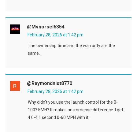
@mvnorsel6354
February 28, 2026 at 1:42 pm
The ownership time and the warranty are the
same.
@raymondnist8770
February 28, 2026 at 1:42 pm
Why didn’t you use the launch control for the 0-
100? KMH? It makes an immense difference. I get
4.0-4.1 second 0-60 MPH with it.