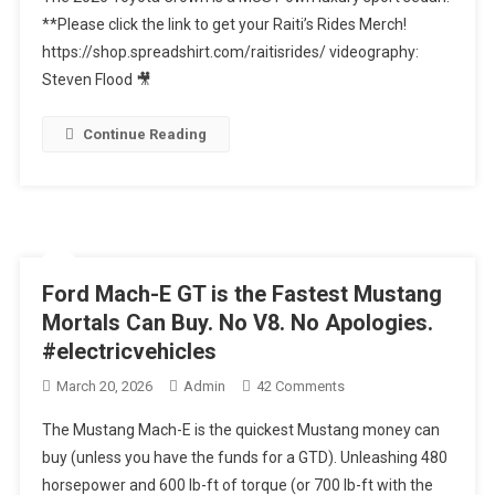
2026
**Please click the link to get your Raiti’s Rides Merch!
Toyota
https://shop.spreadshirt.com/raitisrides/ videography:
Crown
Steven Flood 🎥
Is
A
MUST
Continue Reading
Own
Luxury
Sport
Sedan
Ford Mach-E GT is the Fastest Mustang
Mortals Can Buy. No V8. No Apologies.
#electricvehicles
On
March 20, 2026
Admin
42 Comments
Ford
The Mustang Mach-E is the quickest Mustang money can
Mach-
buy (unless you have the funds for a GTD). Unleashing 480
E
horsepower and 600 lb-ft of torque (or 700 lb-ft with the
GT