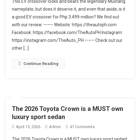
This EV crossover looks and bears the legendary Mustang
Mustang
nameplate, but does it deserve it, and even that aside, is it
Mach-
a good EV crossover for Php 3.499-million? We find out
E
Premium
with our review. ——– Website: https://theautoph.com
AWD
Facebook: https://facebook.com/TheAutoPH Instagram:
|
https://instagram.com/TheAuto_PH ——– Check out our
Car
other […]
Review
Continue Reading
The 2026 Toyota Crown is a MUST own
luxury sport sedan
On
April 15, 2026
Admin
47 Comments
The
The 2026 Toyota Crown is a MUST own luxury sport sedan!