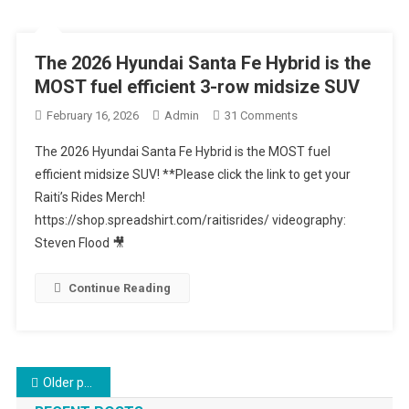
AWD
Sedan
The 2026 Hyundai Santa Fe Hybrid is the
MOST fuel efficient 3-row midsize SUV
On
February 16, 2026
Admin
31 Comments
The
The 2026 Hyundai Santa Fe Hybrid is the MOST fuel
2026
efficient midsize SUV! **Please click the link to get your
Hyundai
Raiti’s Rides Merch!
Santa
https://shop.spreadshirt.com/raitisrides/ videography:
Fe
Hybrid
Steven Flood 🎥
Is
The
Continue Reading
MOST
Fuel
Efficient
3-
Posts
Older posts
Row
Midsize