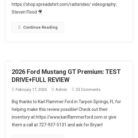
Black
https://shop.spreadshirt.com/raitisrides/ videography:
Edition
Steven Flood 🎥
The
MUST
Continue Reading
Own
Luxury
Sport
SUV
2026 Ford Mustang GT Premium: TEST
DRIVE+FULL REVIEW
On
February 17, 2026
Admin
23 Comments
2026
Big thanks to Karl Flammer Ford in Tarpon Springs, FL for
Ford
helping make this review possible! Check out their
Mustang
inventory at https://www.karlflammerford.com or give
GT
them a call at 727-937-5131 and ask for Bryan!
Premium:
TEST