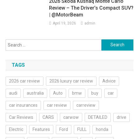
2026 Škoda Kushaq Monte Carlo
Review – The Driver’s Compact SUV?
| @MotorBeam
April 19, 2026
admin
Search
for:
TAGS
2026 car review
2026 luxury car review
Advice
audi
australia
Auto
bmw
buy
car
car insurances
car review
carreview
Car Reviews
CARS
carwow
DETAILED
drive
Electric
Features
Ford
FULL
honda