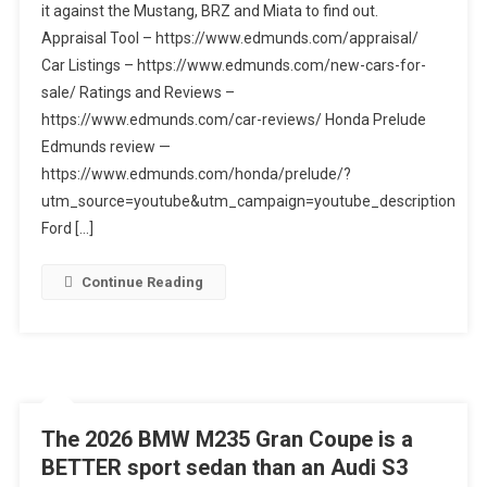
it against the Mustang, BRZ and Miata to find out.
Thinking?
Appraisal Tool – https://www.edmunds.com/appraisal/
New
Honda
Car Listings – https://www.edmunds.com/new-cars-for-
Prelude
sale/ Ratings and Reviews –
Vs.
https://www.edmunds.com/car-reviews/ Honda Prelude
Ford
Edmunds review —
Mustang
https://www.edmunds.com/honda/prelude/?
Vs.
utm_source=youtube&utm_campaign=youtube_description
Subaru
Ford […]
BRZ
Vs.
Continue Reading
Mazda
Miata
The 2026 BMW M235 Gran Coupe is a
BETTER sport sedan than an Audi S3