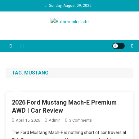
Skip
Sunday, August 09, 2026
to
content
Automobiles.site
We are your trusted source for unbiased car reviews, reliability
reports, and the latest consumer news. Our video guides cut through
the marketing jargon to help you make the best decision for your
driveway and your budget.
TAG:
MUSTANG
2026 Ford Mustang Mach-E Premium
AWD | Car Review
On
April 15, 2026
Admin
3 Comments
2026
The Ford Mustang Mach-E is nothing short of controversial.
Ford