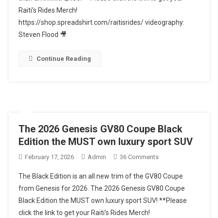
Raiti’s Rides Merch!
RX350
https://shop.spreadshirt.com/raitisrides/ videography:
Is
A
Steven Flood 🎥
BETTER
Midsize
Continue Reading
Luxury
SUV
Than
An
Infiniti
QX60
The 2026 Genesis GV80 Coupe Black
Edition the MUST own luxury sport SUV
On
February 17, 2026
Admin
36 Comments
The
The Black Edition is an all new trim of the GV80 Coupe
2026
from Genesis for 2026. The 2026 Genesis GV80 Coupe
Genesis
Black Edition the MUST own luxury sport SUV! **Please
GV80
click the link to get your Raiti’s Rides Merch!
Coupe