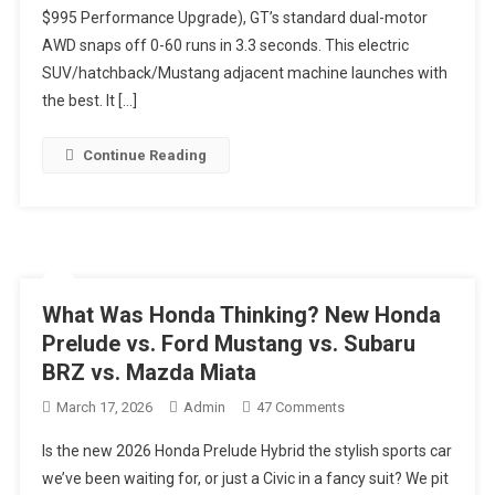
$995 Performance Upgrade), GT’s standard dual-motor
Is
The
AWD snaps off 0-60 runs in 3.3 seconds. This electric
Fastest
SUV/hatchback/Mustang adjacent machine launches with
Mustang
the best. It […]
Mortals
Can
Continue Reading
Buy.
No
V8.
No
Apologies.
#electricvehicles
What Was Honda Thinking? New Honda
Prelude vs. Ford Mustang vs. Subaru
BRZ vs. Mazda Miata
On
March 17, 2026
Admin
47 Comments
What
Is the new 2026 Honda Prelude Hybrid the stylish sports car
Was
we’ve been waiting for, or just a Civic in a fancy suit? We pit
Honda