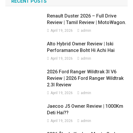
navigation
RECENT POSTS
SUV
Renault Duster 2026 – Full Drive
Review | Tamil Review | MotoWagon.
April 19, 2026
admin
Alto Hybrid Owner Review | Iski
Perforamance Boht Hi Achi Hai
April 19, 2026
admin
2026 Ford Ranger Wildtrak 3l V6
Review | 2026 Ford Ranger Wildtrak
2.3l Review
April 19, 2026
admin
Jaecoo J5 Owner Review | 1000Km
Deti Hai??
April 19, 2026
admin