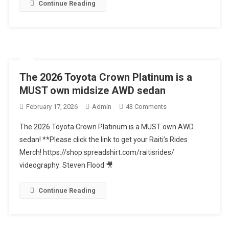
DRIVE+FULL
Continue Reading
REVIEW
The 2026 Toyota Crown Platinum is a
MUST own midsize AWD sedan
On
February 17, 2026
Admin
43 Comments
The
The 2026 Toyota Crown Platinum is a MUST own AWD
2026
sedan! **Please click the link to get your Raiti’s Rides
Toyota
Merch! https://shop.spreadshirt.com/raitisrides/
Crown
videography: Steven Flood 🎥
Platinum
Is
A
Continue Reading
MUST
Own
Midsize