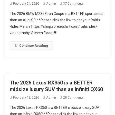
On
February 24, 2026
Admin
37 Comments
The
The 2026 BMW M235 Gran Coupe is a BETTER sport sedan
2026
than an Audi S3! **Please click the link to get your Raiti’s
BMW
Rides Merch! https://shop.spreadshirt.com/raitisrides/
M235
videography: Steven Flood 🎥
Gran
Coupe
Is
Continue Reading
A
BETTER
Sport
Sedan
Than
An
The 2026 Lexus RX350 is a BETTER
Audi
midsize luxury SUV than an Infiniti QX60
S3
On
February 18, 2026
Admin
28 Comments
The
The 2026 Lexus RX350 is a BETTER midsize luxury SUV
2026
than an Infiniti QX60! **Please click the link to get your
Lexus