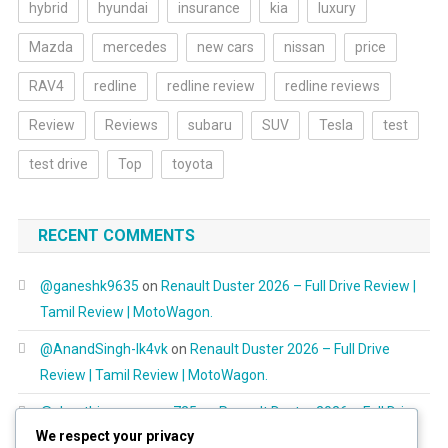
hybrid
hyundai
insurance
kia
luxury
Mazda
mercedes
new cars
nissan
price
RAV4
redline
redline review
redline reviews
Review
Reviews
subaru
SUV
Tesla
test
test drive
Top
toyota
RECENT COMMENTS
@ganeshk9635
on
Renault Duster 2026 – Full Drive Review |
Tamil Review | MotoWagon.
@AnandSingh-lk4vk
on
Renault Duster 2026 – Full Drive
Review | Tamil Review | MotoWagon.
@shanthimurugayan725
on
Renault Duster 2026 – Full Drive
We respect your privacy
Review | Tamil Review | MotoWagon.