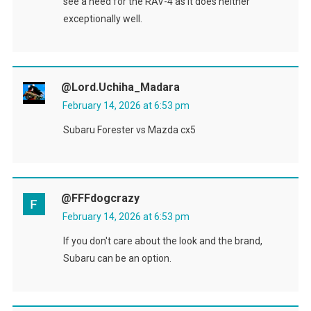
see a need for the RAV-4 as it does neither
exceptionally well.
@Lord.Uchiha_Madara
February 14, 2026 at 6:53 pm
Subaru Forester vs Mazda cx5
@FFFdogcrazy
February 14, 2026 at 6:53 pm
If you don't care about the look and the brand,
Subaru can be an option.