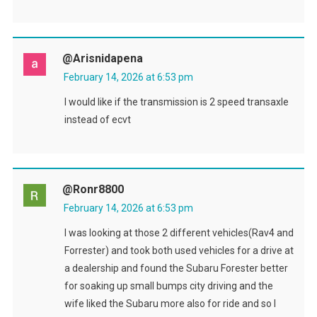
@arisnidapena
February 14, 2026 at 6:53 pm
I would like if the transmission is 2 speed transaxle
instead of ecvt
@ronr8800
February 14, 2026 at 6:53 pm
I was looking at those 2 different vehicles(Rav4 and
Forrester) and took both used vehicles for a drive at
a dealership and found the Subaru Forester better
for soaking up small bumps city driving and the
wife liked the Subaru more also for ride and so I