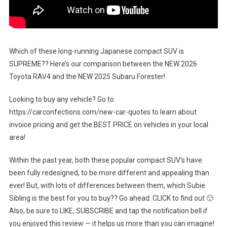
Which of these long-running Japanese compact SUV is
SUPREME?? Here’s our comparison between the NEW 2026
Toyota RAV4 and the NEW 2025 Subaru Forester!
Looking to buy any vehicle? Go to
https://carconfections.com/new-car-quotes to learn about
invoice pricing and get the BEST PRICE on vehicles in your local
area!
Within the past year, both these popular compact SUV’s have
been fully redesigned, to be more different and appealing than
ever! But, with lots of differences between them, which Subie
Sibling is the best for you to buy?? Go ahead: CLICK to find out 🙂
Also, be sure to LIKE, SUBSCRIBE and tap the notification bell if
you enjoyed this review — it helps us more than you can imagine!