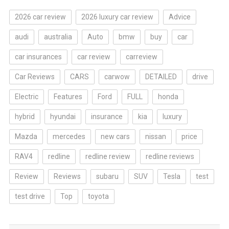
2026 car review
2026 luxury car review
Advice
audi
australia
Auto
bmw
buy
car
car insurances
car review
carreview
Car Reviews
CARS
carwow
DETAILED
drive
Electric
Features
Ford
FULL
honda
hybrid
hyundai
insurance
kia
luxury
Mazda
mercedes
new cars
nissan
price
RAV4
redline
redline review
redline reviews
Review
Reviews
subaru
SUV
Tesla
test
test drive
Top
toyota