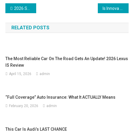
Post
2026 Subaru Crosstrek Hybrid | Third Time’s the Charm
Is Innova Hycross Worth it? Ownership experience | Pros & Cons
navigation
RELATED POSTS
The Most Reliable Car On The Road Gets An Update! 2026 Lexus
IS Review
April 15, 2026
admin
“Full Coverage” Auto Insurance: What It ACTUALLY Means
February 20, 2026
admin
This Car Is Audi’s LAST CHANCE