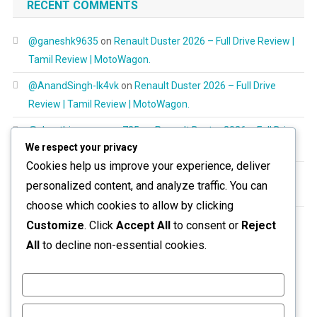
RECENT COMMENTS
@ganeshk9635
on
Renault Duster 2026 – Full Drive Review |
Tamil Review | MotoWagon.
@AnandSingh-lk4vk
on
Renault Duster 2026 – Full Drive
Review | Tamil Review | MotoWagon.
@shanthimurugayan725
on
Renault Duster 2026 – Full Drive
We respect your privacy
Review | Tamil Review | MotoWagon.
Cookies help us improve your experience, deliver
@RespectAllBeings6277
on
Renault Duster 2026 – Full Drive
personalized content, and analyze traffic. You can
Review | Tamil Review | MotoWagon.
choose which cookies to allow by clicking
@aravinthoptom120
on
Renault Duster 2026 – Full Drive
Customize
. Click
Accept All
to consent or
Reject
Review | Tamil Review | MotoWagon.
All
to decline non-essential cookies.
Customize
Reject All