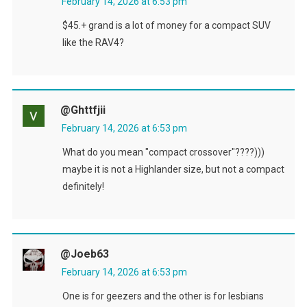
February 14, 2026 at 6:53 pm
$45.+ grand is a lot of money for a compact SUV
like the RAV4?
@ghttfjii
February 14, 2026 at 6:53 pm
What do you mean "compact crossover"????)))
maybe it is not a Highlander size, but not a compact
definitely!
@joeb63
February 14, 2026 at 6:53 pm
One is for geezers and the other is for lesbians