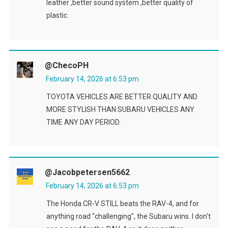
leather ,better sound system ,better quality of
plastic.
@checoPH
February 14, 2026 at 6:53 pm
TOYOTA VEHICLES ARE BETTER QUALITY AND
MORE STYLISH THAN SUBARU VEHICLES ANY
TIME ANY DAY PERIOD.
@jacobpetersen5662
February 14, 2026 at 6:53 pm
The Honda CR-V STILL beats the RAV-4, and for
anything road "challenging", the Subaru wins. I don't