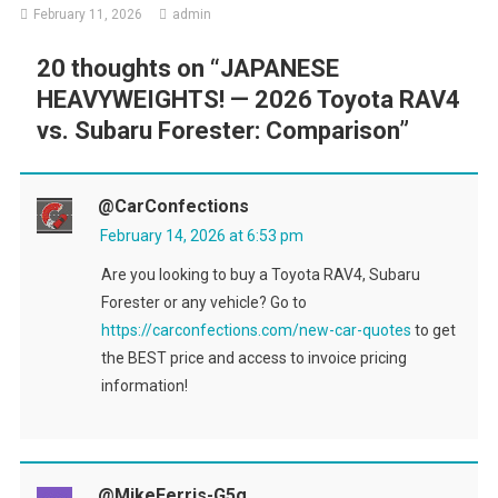
February 11, 2026
admin
20 thoughts on “
JAPANESE
HEAVYWEIGHTS! — 2026 Toyota RAV4
vs. Subaru Forester: Comparison
”
@CarConfections
February 14, 2026 at 6:53 pm
Are you looking to buy a Toyota RAV4, Subaru
Forester or any vehicle? Go to
https://carconfections.com/new-car-quotes
to get
the BEST price and access to invoice pricing
information!
@MikeFerris-G5g