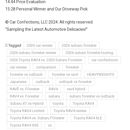
14:44 Price Evaluation
15:28 Personal Winner and Our Driveway Pick
© Car Confections, LLC 2024. All rights reserved.
“Sampling the Latest Automotive Delicacies!”
Tagged
2026 car review
2026 subaru forester
2026 subaru forester review
2026 subaru forester touring
2026 Toyota RAV4 vs. 2026 Subaru Forester
car confections
car review
comparison
forester
forester vs outback
forester vs rav4
HEAVYWEIGHTS
Japanese
outback
outback vs forester
RAV$ vs. FOrester
RAV4
rav4 hybrid
RAV4 vs. Forester
subaru
subaru forester vs outback
Subaru XT vs Hybrid
toyota
Toyota RAV4
Toyota RAV4 Limited
Toyota RAV4 review
Toyota RAV4 vs. Subaru FOrester
Toyota RAV4 XLE
Toyota RAV4 XSE
vs