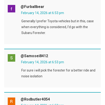
@furballbear
February 14, 2026 at 6:53 pm
Generally I prefer Toyota vehicles but in this, case
when everything is considered, I'd go with the
Subaru Forester.
@samosei8412
February 14, 2026 at 6:53 pm
For sure i will pick the forester for a better ride and
noise isolation
@rodbutler4054