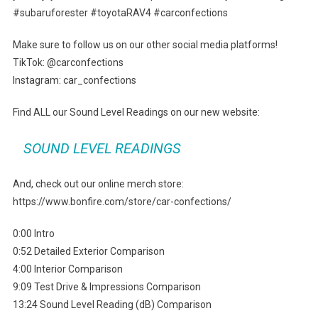
#subaruforester #toyotaRAV4 #carconfections
Make sure to follow us on our other social media platforms!
TikTok: @carconfections
Instagram: car_confections
Find ALL our Sound Level Readings on our new website:
SOUND LEVEL READINGS
And, check out our online merch store:
https://www.bonfire.com/store/car-confections/
0:00 Intro
0:52 Detailed Exterior Comparison
4:00 Interior Comparison
9:09 Test Drive & Impressions Comparison
13:24 Sound Level Reading (dB) Comparison