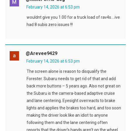
February 14, 2026 at 6:53 pm
wouldnt give you 1.00 for a truck load of rav4s….ive
had 8 subis zero issues !!!
@arevee9429
February 14, 2026 at 6:53 pm
The screen alone is reason to disqualify the
Forester. Subaru needs to get rid of that and add
back more buttons – 5 years ago. Also not great on
the Subaru is the camera-based adaptive cruise
and lane centering. Eyesight overreacts to brake
lights and applies the brakes too hard, and too soon
making the driver look like an idiot to anyone
following them and the lane centering often
reports that the driver's hands aren't on the wheel