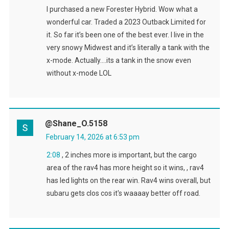
I purchased a new Forester Hybrid. Wow what a
wonderful car. Traded a 2023 Outback Limited for
it. So far it’s been one of the best ever. I live in the
very snowy Midwest and it’s literally a tank with the
x-mode. Actually….its a tank in the snow even
without x-mode LOL
@Shane_O.5158
February 14, 2026 at 6:53 pm
2:08
, 2 inches more is important, but the cargo
area of the rav4 has more height so it wins, , rav4
has led lights on the rear win. Rav4 wins overall, but
subaru gets clos cos it's waaaay better off road.