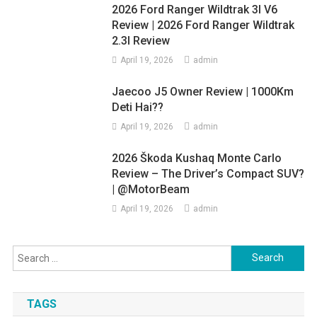
2026 Ford Ranger Wildtrak 3l V6
Review | 2026 Ford Ranger Wildtrak
2.3l Review
April 19, 2026
admin
Jaecoo J5 Owner Review | 1000Km
Deti Hai??
April 19, 2026
admin
2026 Škoda Kushaq Monte Carlo
Review – The Driver’s Compact SUV?
| @MotorBeam
April 19, 2026
admin
Search
for:
TAGS