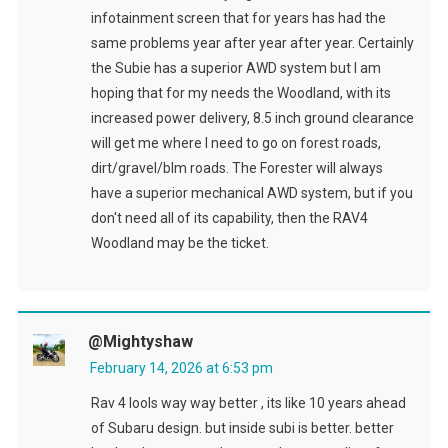
infotainment screen that for years has had the
same problems year after year after year. Certainly
the Subie has a superior AWD system but I am
hoping that for my needs the Woodland, with its
increased power delivery, 8.5 inch ground clearance
will get me where I need to go on forest roads,
dirt/gravel/blm roads. The Forester will always
have a superior mechanical AWD system, but if you
don't need all of its capability, then the RAV4
Woodland may be the ticket.
@Mightyshaw
February 14, 2026 at 6:53 pm
Rav 4 lools way way better , its like 10 years ahead
of Subaru design. but inside subi is better. better