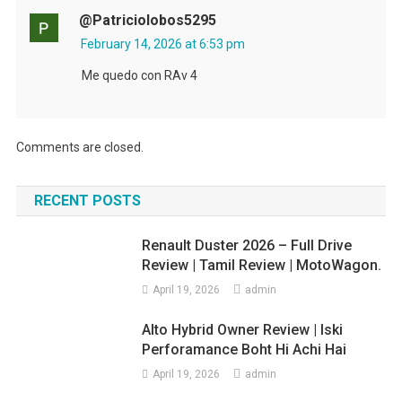
@patriciolobos5295
February 14, 2026 at 6:53 pm
Me quedo con RAv 4
Comments are closed.
RECENT POSTS
Renault Duster 2026 – Full Drive
Review | Tamil Review | MotoWagon.
April 19, 2026
admin
Alto Hybrid Owner Review | Iski
Perforamance Boht Hi Achi Hai
April 19, 2026
admin