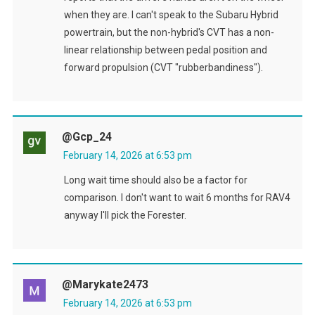
when they are. I can't speak to the Subaru Hybrid
powertrain, but the non-hybrid's CVT has a non-
linear relationship between pedal position and
forward propulsion (CVT "rubberbandiness").
@gcp_24
February 14, 2026 at 6:53 pm
Long wait time should also be a factor for
comparison. I don't want to wait 6 months for RAV4
anyway I'll pick the Forester.
@marykate2473
February 14, 2026 at 6:53 pm