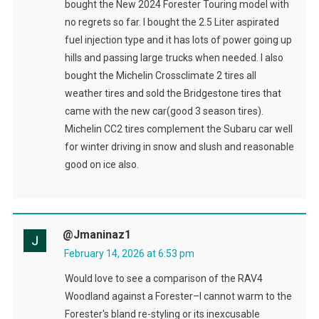
bought the New 2024 Forester Touring model with
no regrets so far. I bought the 2.5 Liter aspirated
fuel injection type and it has lots of power going up
hills and passing large trucks when needed. I also
bought the Michelin Crossclimate 2 tires all
weather tires and sold the Bridgestone tires that
came with the new car(good 3 season tires).
Michelin CC2 tires complement the Subaru car well
for winter driving in snow and slush and reasonable
good on ice also.
@Jmaninaz1
February 14, 2026 at 6:53 pm
Would love to see a comparison of the RAV4
Woodland against a Forester–I cannot warm to the
Forester's bland re-styling or its inexcusable