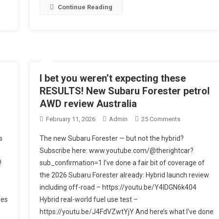
Continue Reading
wn
I bet you weren’t expecting these
RESULTS! New Subaru Forester petrol
AWD review Australia
On
February 11, 2026
Admin
25 Comments
SE
I
s
The new Subaru Forester — but not the hybrid?
IGHTS!
Bet
Subscribe here: www.youtube.com/@therightcar?
You
!
sub_confirmation=1 I’ve done a fair bit of coverage of
Weren’t
the 2026 Subaru Forester already: Hybrid launch review
Expecting
These
including off-road – https://youtu.be/Y4IDGN6k404
RESULTS!
les
Hybrid real-world fuel use test –
New
https://youtu.be/J4FdVZwtYjY And here’s what I’ve done