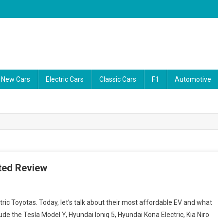
ability reports, and the latest consumer news. Our video guides cut thro
New Cars
Electric Cars
Classic Cars
F1
Automotive
ted Review
ric Toyotas. Today, let’s talk about their most affordable EV and what
ude the Tesla Model Y, Hyundai Ioniq 5, Hyundai Kona Electric, Kia Niro