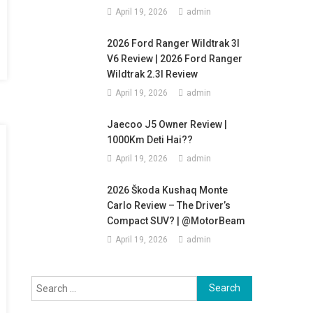
April 19, 2026
admin
2026 Ford Ranger Wildtrak 3l
V6 Review | 2026 Ford Ranger
Wildtrak 2.3l Review
April 19, 2026
admin
Jaecoo J5 Owner Review |
1000Km Deti Hai??
April 19, 2026
admin
2026 Škoda Kushaq Monte
Carlo Review – The Driver’s
Compact SUV? | @MotorBeam
April 19, 2026
admin
Search
for: