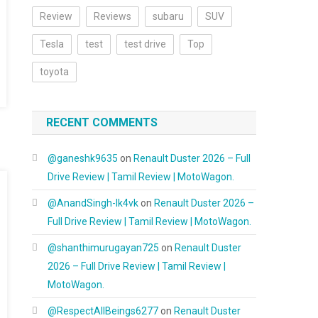
Review
Reviews
subaru
SUV
Tesla
test
test drive
Top
toyota
RECENT COMMENTS
@ganeshk9635
on
Renault Duster 2026 – Full
Drive Review | Tamil Review | MotoWagon.
@AnandSingh-lk4vk
on
Renault Duster 2026 –
Full Drive Review | Tamil Review | MotoWagon.
@shanthimurugayan725
on
Renault Duster
2026 – Full Drive Review | Tamil Review |
MotoWagon.
@RespectAllBeings6277
on
Renault Duster