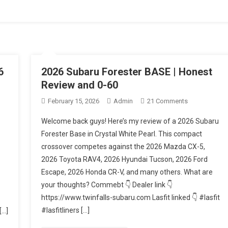
tive
6
2026 Subaru Forester BASE | Honest
Review and 0-60
On
February 15, 2026
Admin
21 Comments
2026
Welcome back guys! Here’s my review of a 2026 Subaru
Subaru
Forester Base in Crystal White Pearl. This compact
Forester
crossover competes against the 2026 Mazda CX-5,
BASE
2026 Toyota RAV4, 2026 Hyundai Tucson, 2026 Ford
|
r?
Honest
Escape, 2026 Honda CR-V, and many others. What are
Review
your thoughts? Commebt 👇 Dealer link 👇
And
https://www.twinfalls-subaru.com Lasfit linked 👇 #lasfit
0-
#lasfitliners […]
[…]
60
ss