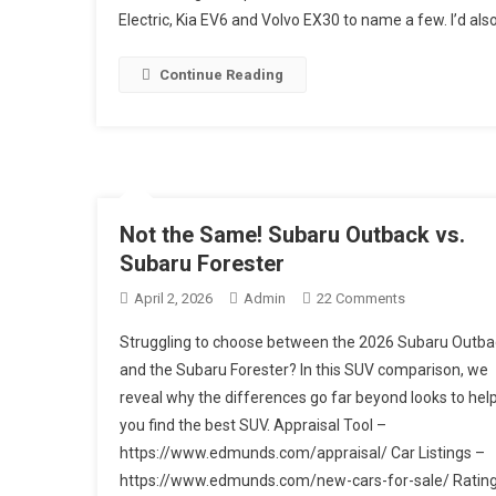
Electric, Kia EV6 and Volvo EX30 to name a few. I’d also
2026
Subaru
Uncharted
Continue Reading
Review
Not the Same! Subaru Outback vs.
Subaru Forester
On
April 2, 2026
Admin
22 Comments
Not
Struggling to choose between the 2026 Subaru Outba
The
and the Subaru Forester? In this SUV comparison, we
Same!
reveal why the differences go far beyond looks to hel
Subaru
you find the best SUV. Appraisal Tool –
Outback
Vs.
https://www.edmunds.com/appraisal/ Car Listings –
Subaru
https://www.edmunds.com/new-cars-for-sale/ Ratin