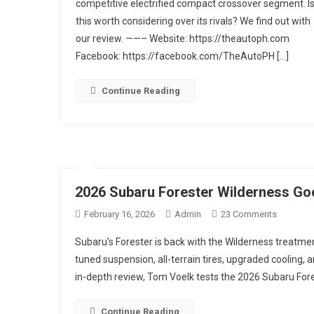
competitive electrified compact crossover segment. I
E-
Boxer
this worth considering over its rivals? We find out with
Hybrid
our review. ——– Website: https://theautoph.com
|
Facebook: https://facebook.com/TheAutoPH […]
Car
Review
Continue Reading
2026 Subaru Forester Wilderness Go
On
February 16, 2026
Admin
23 Comments
2026
Subaru’s Forester is back with the Wilderness treatmen
Subaru
tuned suspension, all-terrain tires, upgraded cooling, a
Forester
in-depth review, Tom Voelk tests the 2026 Subaru For
Wilderne
Goes
Further
Continue Reading