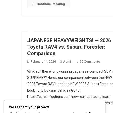
Detailed
Continue Reading
Breakdo
JAPANESE HEAVYWEIGHTS! — 2026
Toyota RAV4 vs. Subaru Forester:
Comparison
On
February 14, 2026
Admin
20 Comments
JAPANE
Which of these long-running Japanese compact SUV i
HEAVYWE
SUPREME?? Here’s our comparison between the NEW
—
2026 Toyota RAV4 and the NEW 2025 Subaru Forester
2026
Looking to buy any vehicle? Go to
Toyota
RAV4
https://carconfections.com/new-car-quotes to learn
Vs.
about invoice pricing and get the BEST PRICE on vehic
We respect your privacy
Subaru
in your local area! Within the past year, both these