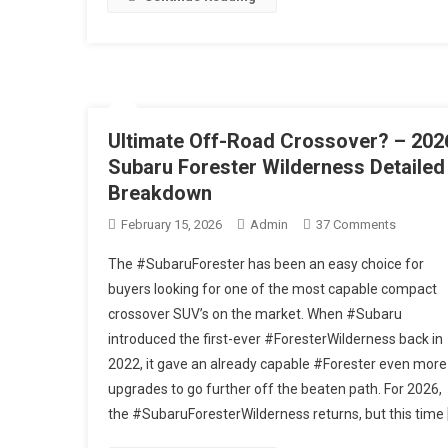
Into
The
Woods
#automo
Ultimate Off-Road Crossover? – 202
Subaru Forester Wilderness Detailed
Breakdown
On
February 15, 2026
Admin
37 Comments
Ultimate
The #SubaruForester has been an easy choice for
Off-
buyers looking for one of the most capable compact
Road
crossover SUV’s on the market. When #Subaru
Crossove
introduced the first-ever #ForesterWilderness back in
–
2026
2022, it gave an already capable #Forester even more
Subaru
upgrades to go further off the beaten path. For 2026,
Forester
the #SubaruForesterWilderness returns, but this time 
Wilderne