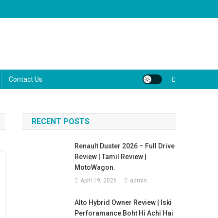
ugh the marketing jargon to help you make the best decision for your
Contact Us
RECENT POSTS
Renault Duster 2026 – Full Drive
Review | Tamil Review |
MotoWagon.
April 19, 2026
admin
Alto Hybrid Owner Review | Iski
Perforamance Boht Hi Achi Hai