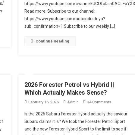
Review:
s/
https://www.youtube.com/channel/UCOfcDsn0AOLFoYX3
Better
er
Read more: Subscribe to our channel:
As
https://www.youtube.com/autoindustriya?
An
sub_confirmation=1 Subscribe to our weekly […]
Electrified
Crossover?
Continue Reading
2026 Forester Petrol vs Hybrid ||
Which Actually Makes Sense?
On
February 16, 2026
Admin
34 Comments
2026
Is the 2026 Subaru Forester Hybrid actually the saviour
Forester
of
Subaru claims it is? We took the Forester Petrol Sport
Petrol
y
and the new Forester Hybrid Sport to the limit to see if
Vs