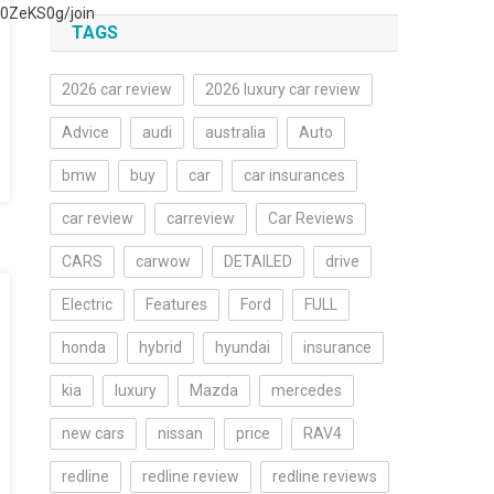
0ZeKS0g/join
TAGS
2026 car review
2026 luxury car review
Advice
audi
australia
Auto
bmw
buy
car
car insurances
car review
carreview
Car Reviews
CARS
carwow
DETAILED
drive
Electric
Features
Ford
FULL
honda
hybrid
hyundai
insurance
kia
luxury
Mazda
mercedes
new cars
nissan
price
RAV4
redline
redline review
redline reviews