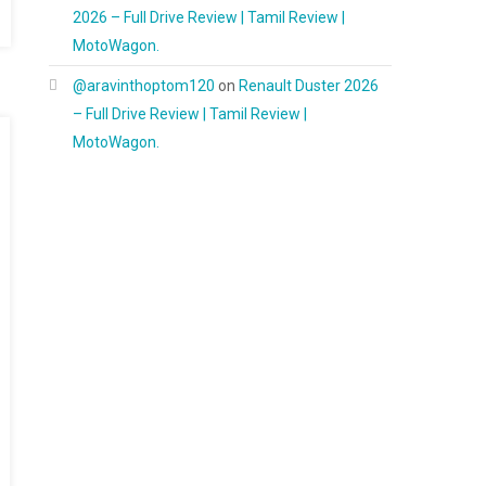
2026 – Full Drive Review | Tamil Review |
MotoWagon.
@aravinthoptom120
on
Renault Duster 2026
– Full Drive Review | Tamil Review |
MotoWagon.