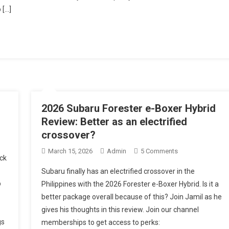
 […]
2026 Subaru Forester e-Boxer Hybrid
Review: Better as an electrified
crossover?
On
March 15, 2026
Admin
5 Comments
ck
2026
Subaru finally has an electrified crossover in the
Subaru
p
Philippines with the 2026 Forester e-Boxer Hybrid. Is it a
Forester
better package overall because of this? Join Jamil as he
E-
gives his thoughts in this review. Join our channel
Boxer
Hybrid
gs
memberships to get access to perks: