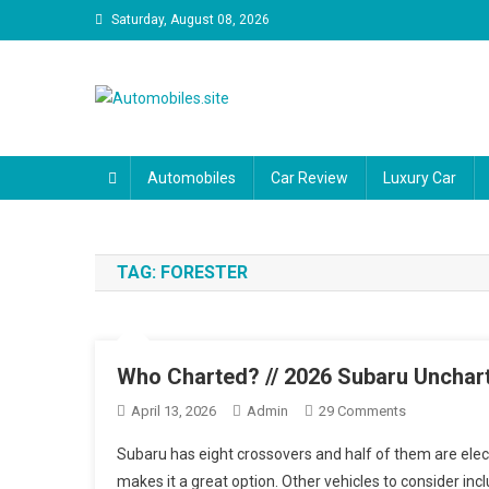
Skip
Saturday, August 08, 2026
to
content
Automobiles.site
We are your trusted source for unbiased car reviews, reli
driveway and your budget.
Automobiles
Car Review
Luxury Car
TAG:
FORESTER
Who Charted? // 2026 Subaru Unchar
On
April 13, 2026
Admin
29 Comments
Who
Subaru has eight crossovers and half of them are elect
Charted?
makes it a great option. Other vehicles to consider incl
//