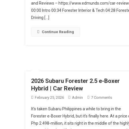
Forester
and Reviews – https://www.edmunds.com/car-review
00:00 Intro 00:34 Forester Interior & Tech 04:28 Forest
Driving […]
Continue Reading
2026 Subaru Forester 2.5 e-Boxer
Hybrid | Car Review
On
February 25, 2026
Admin
7 Comments
2026
It’s taken Subaru Philippines a while to bring in the
Subaru
Forester e-Boxer Hybrid, but it’s finally here. At a price 
Forester
Php 2.498-million, it sits right in the middle of the highl
2.5