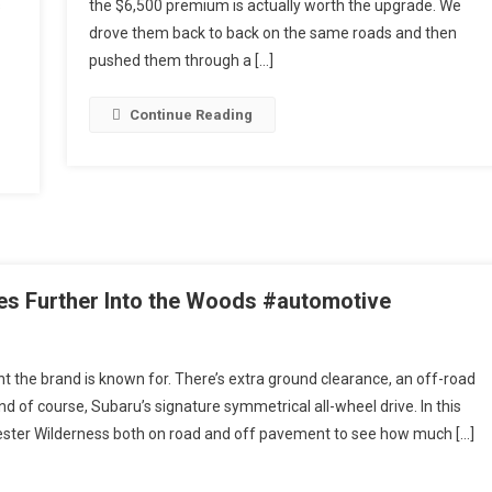
s
the $6,500 premium is actually worth the upgrade. We
Hybrid
||
drove them back to back on the same roads and then
Which
pushed them through a […]
Actually
Makes
Continue Reading
Sense?
es Further Into the Woods #automotive
t the brand is known for. There’s extra ground clearance, an off-road
nd of course, Subaru’s signature symmetrical all-wheel drive. In this
ester Wilderness both on road and off pavement to see how much […]
ss