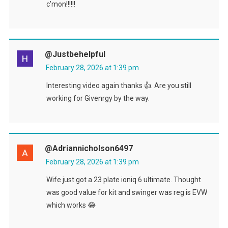
c’mon!!!!!!
@Justbehelpful
February 28, 2026 at 1:39 pm
Interesting video again thanks 👍. Are you still
working for Givenrgy by the way.
@adriannicholson6497
February 28, 2026 at 1:39 pm
Wife just got a 23 plate ioniq 6 ultimate. Thought
was good value for kit and swinger was reg is EVW
which works 😂