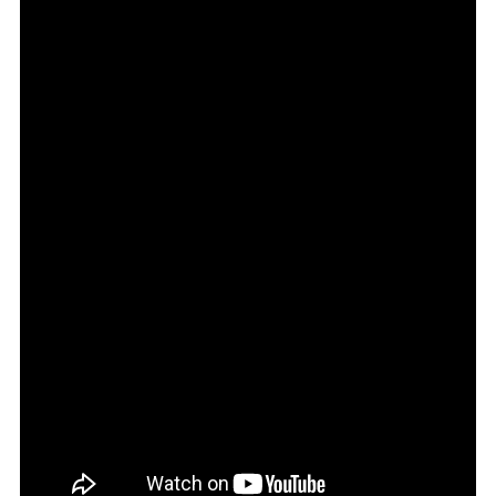
Car
Buys
In
2026!