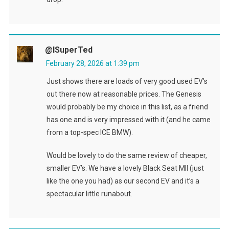
@ISuperTed
February 28, 2026 at 1:39 pm
Just shows there are loads of very good used EV’s
out there now at reasonable prices. The Genesis
would probably be my choice in this list, as a friend
has one and is very impressed with it (and he came
from a top-spec ICE BMW).
Would be lovely to do the same review of cheaper,
smaller EV’s. We have a lovely Black Seat MII (just
like the one you had) as our second EV and it’s a
spectacular little runabout.