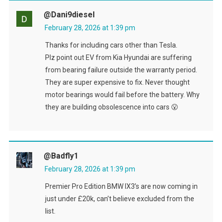
@dani9diesel
February 28, 2026 at 1:39 pm
Thanks for including cars other than Tesla.
Plz point out EV from Kia Hyundai are suffering
from bearing failure outside the warranty period.
They are super expensive to fix. Never thought
motor bearings would fail before the battery. Why
they are building obsolescence into cars 😮
@badfly1
February 28, 2026 at 1:39 pm
Premier Pro Edition BMW IX3’s are now coming in
just under £20k, can’t believe excluded from the
list.