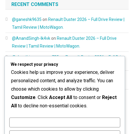
RECENT COMMENTS
@ganeshk9635
on
Renault Duster 2026 – Full Drive Review |
Tamil Review | MotoWagon.
@AnandSingh-lk4vk
on
Renault Duster 2026 – Full Drive
Review | Tamil Review | MotoWagon.
@shanthimurugayan725
on
Renault Duster 2026 – Full Drive
We respect your privacy
Review | Tamil Review | MotoWagon.
Cookies help us improve your experience, deliver
@RespectAllBeings6277
on
Renault Duster 2026 – Full Drive
personalized content, and analyze traffic. You can
Review | Tamil Review | MotoWagon.
choose which cookies to allow by clicking
@aravinthoptom120
on
Renault Duster 2026 – Full Drive
Customize
. Click
Accept All
to consent or
Reject
Review | Tamil Review | MotoWagon.
All
to decline non-essential cookies.
Customize