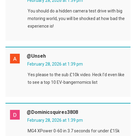
February 28, 2026 at 1:39 pm
You should do a hidden camera test drive with big
motoring world, you will be shocked at how bad the
experience is!
@Unseh
February 28, 2026 at 1:39 pm
Yes please to the sub £10k video. Heck I'd even like
to see a top 10 EV-bangernomics list
@dominicsquires3808
February 28, 2026 at 1:39 pm
MG4 XPower 0-60 in 3.7 seconds for under £15k