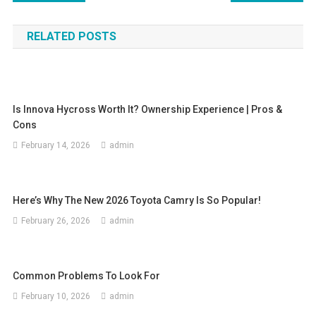
navigation
RELATED POSTS
Is Innova Hycross Worth It? Ownership Experience | Pros &
Cons
February 14, 2026
admin
Here’s Why The New 2026 Toyota Camry Is So Popular!
February 26, 2026
admin
Common Problems To Look For
February 10, 2026
admin