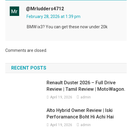
@mrludders4712
February 28, 2026 at 1:39 pm
BMW ix3? You can get these now under 20k
Comments are closed.
RECENT POSTS
Renault Duster 2026 – Full Drive
Review | Tamil Review | MotoWagon.
April 19, 2026
admin
Alto Hybrid Owner Review | Iski
Perforamance Boht Hi Achi Hai
April 19, 2026
admin