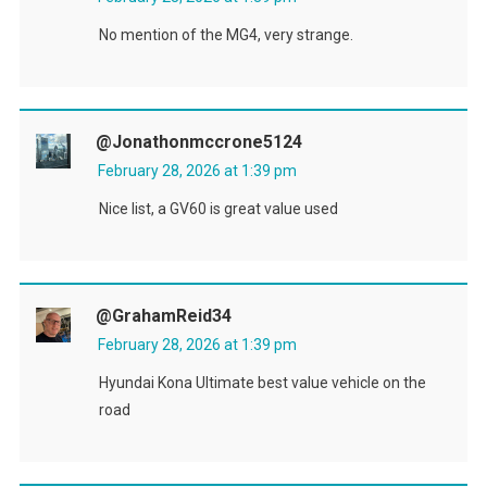
No mention of the MG4, very strange.
@jonathonmccrone5124
February 28, 2026 at 1:39 pm
Nice list, a GV60 is great value used
@GrahamReid34
February 28, 2026 at 1:39 pm
Hyundai Kona Ultimate best value vehicle on the
road