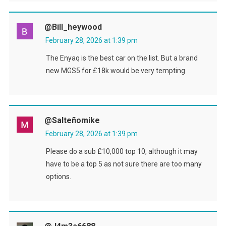
@bill_heywood
February 28, 2026 at 1:39 pm
The Enyaq is the best car on the list. But a brand
new MGS5 for £18k would be very tempting
@Salteñomike
February 28, 2026 at 1:39 pm
Please do a sub £10,000 top 10, although it may
have to be a top 5 as not sure there are too many
options.