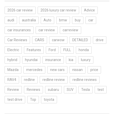
2026 car review
2026 luxury car review
Advice
audi
australia
Auto
bmw
buy
car
car insurances
car review
carreview
Car Reviews
CARS
carwow
DETAILED
drive
Electric
Features
Ford
FULL
honda
hybrid
hyundai
insurance
kia
luxury
Mazda
mercedes
new cars
nissan
price
RAV4
redline
redline review
redline reviews
Review
Reviews
subaru
SUV
Tesla
test
test drive
Top
toyota