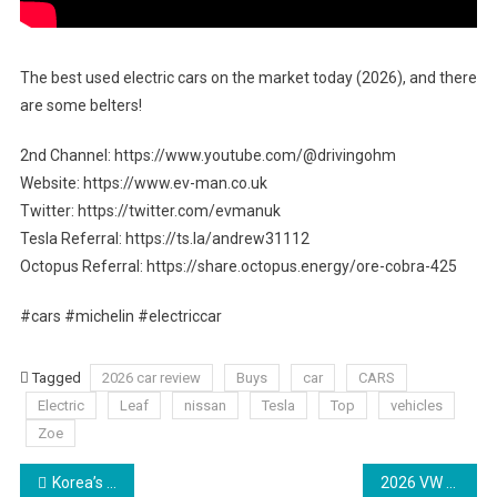
The best used electric cars on the market today (2026), and there
are some belters!
2nd Channel: https://www.youtube.com/@drivingohm
Website: https://www.ev-man.co.uk
Twitter: https://twitter.com/evmanuk
Tesla Referral: https://ts.la/andrew31112
Octopus Referral: https://share.octopus.energy/ore-cobra-425
#cars #michelin #electriccar
Tagged
2026 car review
Buys
car
CARS
Electric
Leaf
nissan
Tesla
Top
vehicles
Zoe
Post
Korea’s BEST ‘Chinese’ electric? (Hyundai Elexio 2026 Review)
2026 VW Golf R 8.5 review Australia