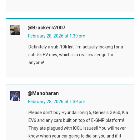
@brackers2007
February 28, 2026 at 1:39 pm
Definitely a sub-10k list. I’m actually looking for a
sub-5k EV now, which is a real challenge for
anyone!
@Manoharan
February 28, 2026 at 1:39 pm
Please don’t buy Hyundai Ioniq 5, Genesis GV60, Kia
EV6 and any cars built on top of E-GMP platform!
They ate plagued with ICCU issues!! You will never
know when your car going to die on you and if it