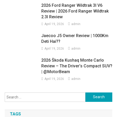
2026 Ford Ranger Wildtrak 3l V6
Review | 2026 Ford Ranger Wildtrak
2.3l Review
April 19, 2026
admin
Jaecoo J5 Owner Review | 1000Km
Deti Hai??
April 19, 2026
admin
2026 Škoda Kushaq Monte Carlo
Review – The Driver’s Compact SUV?
| @MotorBeam
April 19, 2026
admin
Search
for:
TAGS