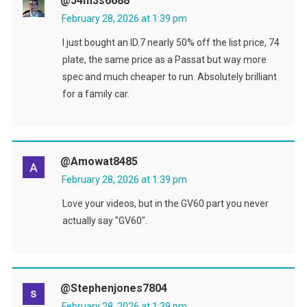
@J4m3s6688
February 28, 2026 at 1:39 pm
I just bought an ID.7 nearly 50% off the list price, 74
plate, the same price as a Passat but way more
spec and much cheaper to run. Absolutely brilliant
for a family car.
@amowat8485
February 28, 2026 at 1:39 pm
Love your videos, but in the GV60 part you never
actually say "GV60".
@stephenjones7804
February 28, 2026 at 1:39 pm