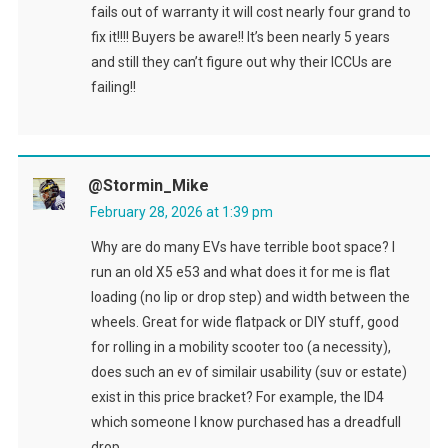
fails out of warranty it will cost nearly four grand to
fix it!!!! Buyers be aware!! It’s been nearly 5 years
and still they can’t figure out why their ICCUs are
failing!!
@Stormin_Mike
February 28, 2026 at 1:39 pm
Why are do many EVs have terrible boot space? I
run an old X5 e53 and what does it for me is flat
loading (no lip or drop step) and width between the
wheels. Great for wide flatpack or DIY stuff, good
for rolling in a mobility scooter too (a necessity),
does such an ev of similair usability (suv or estate)
exist in this price bracket? For example, the ID4
which someone I know purchased has a dreadfull
drop.