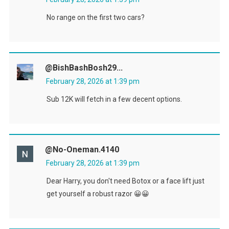
No range on the first two cars?
@BishBashBosh29...
February 28, 2026 at 1:39 pm
Sub 12K will fetch in a few decent options.
@no-Oneman.4140
February 28, 2026 at 1:39 pm
Dear Harry, you don't need Botox or a face lift just
get yourself a robust razor 😀😀