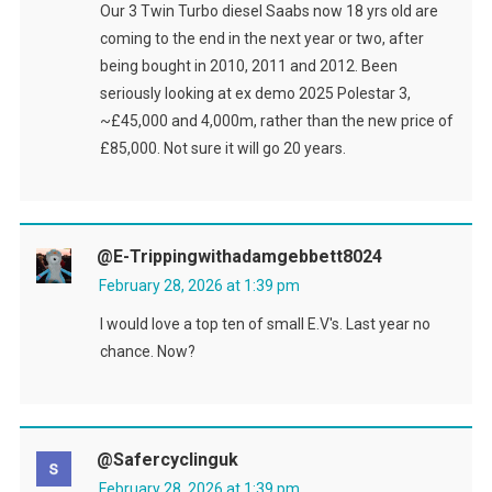
Our 3 Twin Turbo diesel Saabs now 18 yrs old are
coming to the end in the next year or two, after
being bought in 2010, 2011 and 2012. Been
seriously looking at ex demo 2025 Polestar 3,
~£45,000 and 4,000m, rather than the new price of
£85,000. Not sure it will go 20 years.
@e-Trippingwithadamgebbett8024
February 28, 2026 at 1:39 pm
I would love a top ten of small E.V's. Last year no
chance. Now?
@safercyclinguk
February 28, 2026 at 1:39 pm