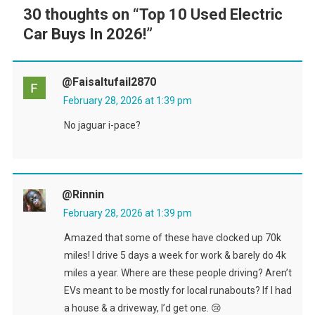
30 thoughts on “
Top 10 Used Electric
Car Buys In 2026!
”
@faisaltufail2870
February 28, 2026 at 1:39 pm
No jaguar i-pace?
@rinnin
February 28, 2026 at 1:39 pm
Amazed that some of these have clocked up 70k
miles! I drive 5 days a week for work & barely do 4k
miles a year. Where are these people driving? Aren’t
EVs meant to be mostly for local runabouts? If I had
a house & a driveway, I’d get one. 😢