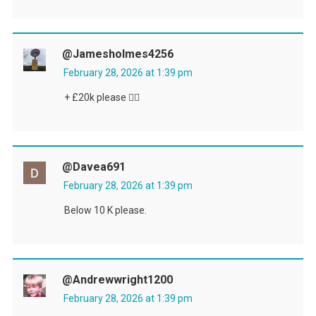
@jamesholmes4256
February 28, 2026 at 1:39 pm
+ £20k please 👍🏻
@davea691
February 28, 2026 at 1:39 pm
Below 10 K please.
@andrewwright1200
February 28, 2026 at 1:39 pm