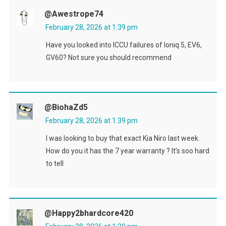
@awestrope74
February 28, 2026 at 1:39 pm
Have you looked into ICCU failures of Ioniq 5, EV6,
GV60? Not sure you should recommend
@BiohaZd5
February 28, 2026 at 1:39 pm
I was looking to buy that exact Kia Niro last week.
How do you it has the 7 year warranty ? It’s soo hard
to tell
@happy2bhardcore420