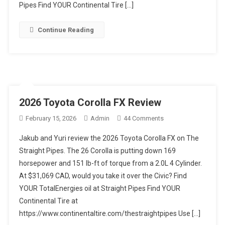
Pipes Find YOUR Continental Tire […]
Continue Reading
2026 Toyota Corolla FX Review
On
February 15, 2026
Admin
44 Comments
2026
Jakub and Yuri review the 2026 Toyota Corolla FX on The
Toyota
Straight Pipes. The 26 Corolla is putting down 169
Corolla
horsepower and 151 lb-ft of torque from a 2.0L 4 Cylinder.
FX
At $31,069 CAD, would you take it over the Civic? Find
Review
YOUR TotalEnergies oil at Straight Pipes Find YOUR
Continental Tire at
https://www.continentaltire.com/thestraightpipes Use […]