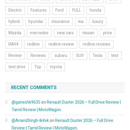
Electric
Features
Ford
FULL
honda
hybrid
hyundai
insurance
kia
luxury
Mazda
mercedes
new cars
nissan
price
RAV4
redline
redline review
redline reviews
Review
Reviews
subaru
SUV
Tesla
test
test drive
Top
toyota
RECENT COMMENTS
@ganeshk9635
on
Renault Duster 2026 – Full Drive Review |
Tamil Review | MotoWagon.
@AnandSingh-lk4vk
on
Renault Duster 2026 – Full Drive
Review | Tamil Review | MotoWagon.