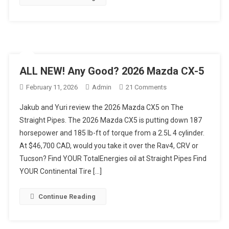
Review
ALL NEW! Any Good? 2026 Mazda CX-5
On
February 11, 2026
Admin
21 Comments
ALL
Jakub and Yuri review the 2026 Mazda CX5 on The
NEW!
Straight Pipes. The 2026 Mazda CX5 is putting down 187
Any
horsepower and 185 lb-ft of torque from a 2.5L 4 cylinder.
Good?
At $46,700 CAD, would you take it over the Rav4, CRV or
2026
Mazda
Tucson? Find YOUR TotalEnergies oil at Straight Pipes Find
CX-
YOUR Continental Tire […]
5
Continue Reading