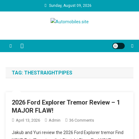
Skip
Sunday, August 09, 2026
to
content
Automobiles.site
We are your trusted source for unbiased car reviews, reliability
reports, and the latest consumer news. Our video guides cut through
the marketing jargon to help you make the best decision for your
driveway and your budget.
TAG:
THESTRAIGHTPIPES
2026 Ford Explorer Tremor Review – 1
MAJOR FLAW!
On
April 13, 2026
Admin
36 Comments
2026
Jakub and Yuri review the 2026 Ford Explorer tremor Find
Ford