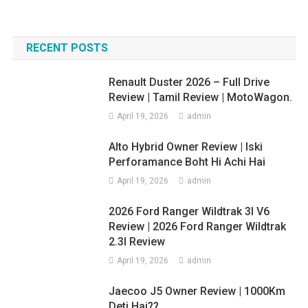
RECENT POSTS
Renault Duster 2026 – Full Drive
Review | Tamil Review | MotoWagon.
April 19, 2026
admin
Alto Hybrid Owner Review | Iski
Perforamance Boht Hi Achi Hai
April 19, 2026
admin
2026 Ford Ranger Wildtrak 3l V6
Review | 2026 Ford Ranger Wildtrak
2.3l Review
April 19, 2026
admin
Jaecoo J5 Owner Review | 1000Km
Deti Hai??