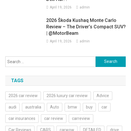
April 19, 2026
admin
2026 Škoda Kushaq Monte Carlo
Review – The Driver’s Compact SUV?
| @MotorBeam
April 19, 2026
admin
Search
for:
TAGS
2026 car review
2026 luxury car review
Advice
audi
australia
Auto
bmw
buy
car
car insurances
car review
carreview
Car Reviews
CARS
carwow
DETAILED
drive