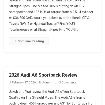
Jakub and Yuri review the 2026 Mazda CX-5 on The
WERE
Straight Pipes. The Mazda CX5 is putting down 187
THEY
horsepower and 185 lb-ft of torque from a 2.5L 4 cylinder.
THINKING?!
At $36,300 CAD, would you take it over the Honda CRV,
2026
Mazda
Toyota RAV-4 or Hyundai Tucson? Find YOUR
CX-
TotalEnergies oil at Straight Pipes Find YOUR […]
5
Review
Continue Reading
2026 Audi A6 Sportback Review
On
February 17, 2026
Admin
43 Comments
2026
Jakub and Yuri review the Audi A6 eTron Sportback
Audi
Quattro on The Straight Pipes. The Audi A6 eTron is
A6
putting down 456 horsepower and 631 lb-ft of torque from
Sportback