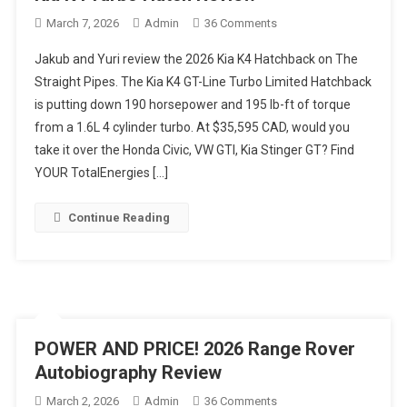
On
March 7, 2026
Admin
36 Comments
HATCH
Jakub and Yuri review the 2026 Kia K4 Hatchback on The
CHANGES
Straight Pipes. The Kia K4 GT-Line Turbo Limited Hatchback
EVERYTHING!
is putting down 190 horsepower and 195 lb-ft of torque
2026
from a 1.6L 4 cylinder turbo. At $35,595 CAD, would you
Kia
K4
take it over the Honda Civic, VW GTI, Kia Stinger GT? Find
Turbo
YOUR TotalEnergies […]
Hatch
Review
Continue Reading
POWER AND PRICE! 2026 Range Rover
Autobiography Review
On
March 2, 2026
Admin
36 Comments