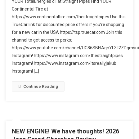
YOUR TotalEnergies oil at Straight Pipes Find YOUR
Explorer
Continental Tire at
Tremor
https://www.continentaltire.com/thestraightpipes Use this
Review
–
TrueCar link for discounted price offers if you’re shopping
1
for a new car in the USA https://tsp.truecar.com Join this
MAJOR
channel to get access to perks:
FLAW!
https://www.youtube.com/channel/UC86SBFIAgnYL3ll2ZDgmsuA
Instagram! https://www.instagram.com/thestraightpipes
Instagram! https://www.instagram.com/itsreallyjakub
Instagram! […]
Continue Reading
NEW ENGINE! We have thoughts! 2026