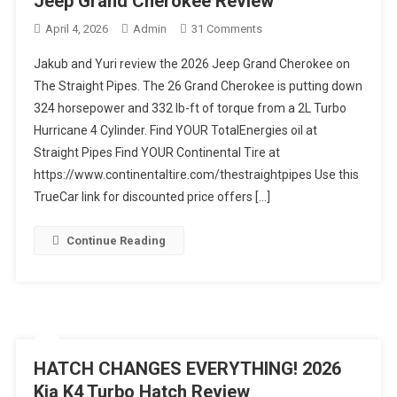
Jeep Grand Cherokee Review
On
April 4, 2026
Admin
31 Comments
NEW
Jakub and Yuri review the 2026 Jeep Grand Cherokee on
ENGINE!
The Straight Pipes. The 26 Grand Cherokee is putting down
We
324 horsepower and 332 lb-ft of torque from a 2L Turbo
Have
Hurricane 4 Cylinder. Find YOUR TotalEnergies oil at
Thoughts!
2026
Straight Pipes Find YOUR Continental Tire at
Jeep
https://www.continentaltire.com/thestraightpipes Use this
Grand
TrueCar link for discounted price offers […]
Cherokee
Review
Continue Reading
HATCH CHANGES EVERYTHING! 2026
Kia K4 Turbo Hatch Review