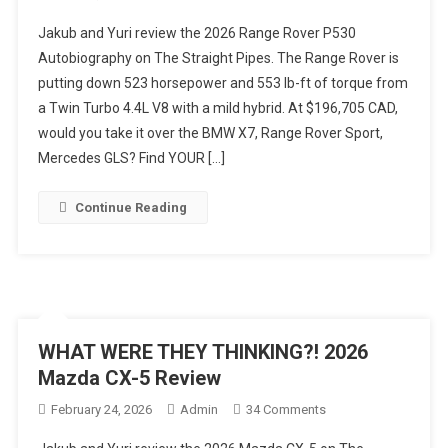
POWER
Jakub and Yuri review the 2026 Range Rover P530
AND
Autobiography on The Straight Pipes. The Range Rover is
PRICE!
putting down 523 horsepower and 553 lb-ft of torque from
2026
a Twin Turbo 4.4L V8 with a mild hybrid. At $196,705 CAD,
Range
Rover
would you take it over the BMW X7, Range Rover Sport,
Autobiography
Mercedes GLS? Find YOUR […]
Review
Continue Reading
WHAT WERE THEY THINKING?! 2026
Mazda CX-5 Review
On
February 24, 2026
Admin
34 Comments
WHAT