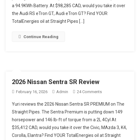
a 94.9KWh Battery. At $98,285 CAD, would you take it over
Review
the Audi RS eTron GT, Audi eTron GT? Find YOUR
TotalEnergies oil at Straight Pipes […]
Continue Reading
2026 Nissan Sentra SR Review
On
February 16, 2026
Admin
24 Comments
2026
Yuri reviews the 2026 Nissan Sentra SR PREMIUM on The
Nissan
Straight Pipes. The Sentra Premium is putting down 149
Sentra
horsepower and 146 lb-ft of torque from a 2L 4Cyl At
SR
$35,412 CAD, would you take it over the Civic, MAzda 3, K4,
Review
Corolla, Elantra? Find YOUR TotalEnergies oil at Straight