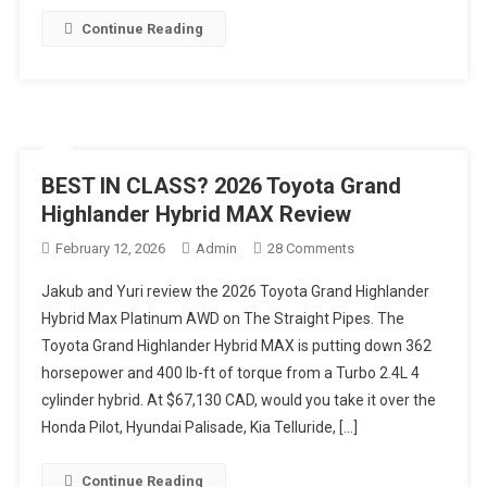
Continue Reading
BEST IN CLASS? 2026 Toyota Grand
Highlander Hybrid MAX Review
On
February 12, 2026
Admin
28 Comments
BEST
Jakub and Yuri review the 2026 Toyota Grand Highlander
IN
Hybrid Max Platinum AWD on The Straight Pipes. The
CLASS?
Toyota Grand Highlander Hybrid MAX is putting down 362
2026
horsepower and 400 lb-ft of torque from a Turbo 2.4L 4
Toyota
Grand
cylinder hybrid. At $67,130 CAD, would you take it over the
Highlander
Honda Pilot, Hyundai Palisade, Kia Telluride, […]
Hybrid
MAX
Continue Reading